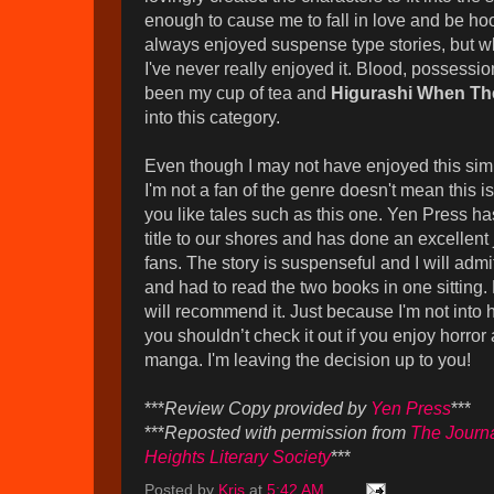
enough to cause me to fall in love and be ho
always enjoyed suspense type stories, but wh
I've never really enjoyed it. Blood, possessio
been my cup of tea and
Higurashi When Th
into this category.
Even though I may not have enjoyed this simp
I'm not a fan of the genre doesn't mean this isn'
you like tales such as this one. Yen Press ha
title to our shores and has done an excellent j
fans. The story is suspenseful and I will admi
and had to read the two books in one sitting. 
will recommend it. Just because I'm not into
you shouldn’t check it out if you enjoy horro
manga. I'm leaving the decision up to you!
***
Review Copy provided by
Yen Press
***
***
Reposted with permission from
The Journa
Heights Literary Society
***
Posted by
Kris
at
5:42 AM