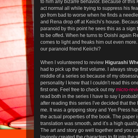
to him any bizarre behavior. Because of this K
act normal all while trying to suppress his fe
go from bad to worse when he finds a needle 
and Rena drop off at Keiichi's house. Becaus
paranoid by this point he sees this as a sign t
to be offed. When he turns to Ooishi again R
comes to light and freaks him out even more
our paranoid friend Keiichi?
When I volunteered to review
Higurashi Whe
had to pick up the first volume. I always strug
middle of a series so because of my obsess
personality I knew that I couldn't read this o
first one. Feel free to check out my
micro-rev
read both in the series I have to say I probab
after reading this series I've decided that the 
me. It was a gripping story and Yen Press ha
the actual properties of the book. The paper i
translation was smooth, and it's a high qualit
The art and story go well together and you ca
lovingly created the characters to fit into the sto