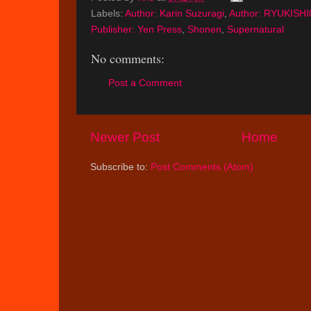
Labels:
Author: Karin Suzuragi
,
Author: RYUKISHI
Publisher: Yen Press
,
Shonen
,
Supernatural
No comments:
Post a Comment
Newer Post
Home
Subscribe to:
Post Comments (Atom)