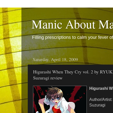
Manic About M
Filling prescriptions to calm your fever
Saturday, April 18, 2009
Higurashi When They Cry vol. 2 by RYUK
Suzuragi review
Higurashi W
Author/Artis
Suzuragi