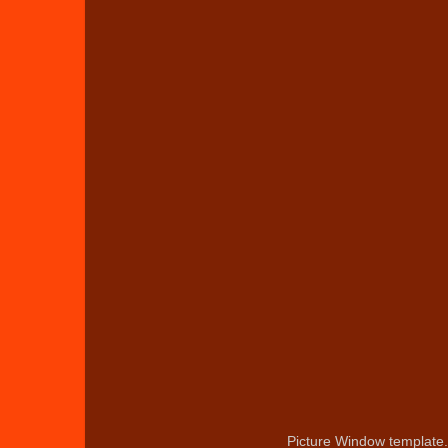
Picture Window template