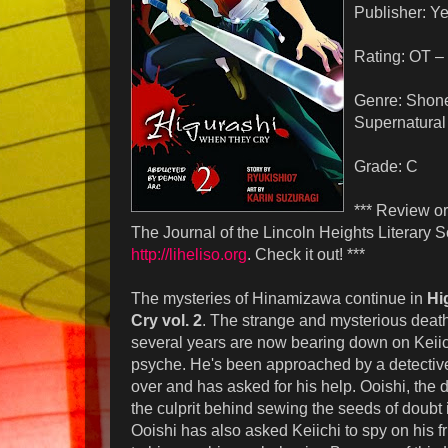
Publisher: Y
Rating: OT –
Genre: Shone
Supernatural
Grade: C
*** Review or
The Journal of the Lincoln Heights Literary S
http://liheliso.org
. Check it out! ***
The mysteries of Hinamizawa continue in
Hi
Cry vol. 2
. The strange and mysterious death
several years are now bearing down on Keii
psyche. He's been approached by a detective
over and has asked for his help. Ooishi, the 
the culprit behind sewing the seeds of doubt 
Ooishi has also asked Keiichi to spy on his f