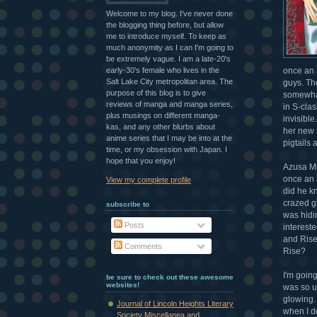
Welcome to my blog. I've never done
the blogging thing before, but allow
me to introduce myself. To keep as
much anonymity as I can I'm going to
be extremely vague. I am a late-20's
early-30's female who lives in the
once an a
Salt Lake City metropolitan area. The
guys. Th
purpose of this blog is to give
somewhat 
reviews of manga and manga series,
in S-clas
plus musings on different manga-
invisible
kas, and any other blurbs about
her new 
anime series that I may be into at the
pigtails
time, or my obsession with Japan. I
hope that you enjoy!
Azusa Miz
once an a
View my complete profile
did he k
crazed g
subscribe to
was hidin
Posts
intereste
and Rise 
Comments
Rise?
I'm going
be sure to check out these awesome
websites!
was so u
glowing. 
Journal of Lincoln Heights Literary
when I do
Society Miscellanea and