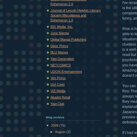
I've rec
Ephemeron 2.0
is the u
Journal of Lincoln Heights Literary
complet
Society Miscellanea and
funny, a
Ephemeron 1.0
801 Media, Inc.
Rise is h
June Manga
able to 
situation
Digital Manga Publishing
clueless
Deux Press
is a well
BLU Manga
read but 
Yaoi Generation
psycholog
you have
NETCOMICS
amazing 
UDON Entertainment
doesn't r
Yen Press
Go! Comi
You can 
Rey. The
VIZ Media
always l
Akadot Retail
they mean
Yaoi Club
explanat
Japanese 
preview 
blog archive
definite
▼
2009
(75)
►
August
(2)
If I had 