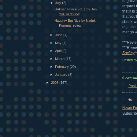
negative
▼
July
(2)
regards 
Gakuen Prince vol. 1 by Jun
that it i
Yuzuki review
that you'
Naughty But Nice by Naduki
shrink-w
Koujima review
objection
manga wit
►
June
(4)
***
Revie
►
May
(4)
***
Repos
►
April
(9)
Society
*
►
March
(17)
Posted b
►
February
(29)
►
January
(8)
0 comme
►
2008
(167)
Post
Newer Po
Subscrib