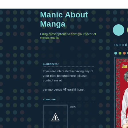
Manic About
Manga
Filling prescriptions to calm your fever of
manga mania!
tuesd
publishers!
If you are interested in having any of
your titles featured here, please
contact me at:
verygorgeous AT earthlink.net.
about me
Kris