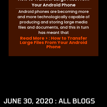
Your Android Phone
Android phones are becoming more
and more technologically capable of
producing and storing large media
files and documents, and this in turn
has meant that
Read More >
: How to Transfer
Large Files From Your Android
Phone
JUNE 30, 2020 : ALL BLOGS