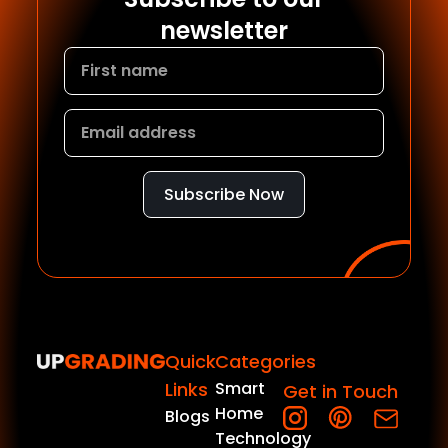
newsletter
Subscribe Now
Quick
Categories
Links
Smart
Get in Touch
Home
Blogs
Technology