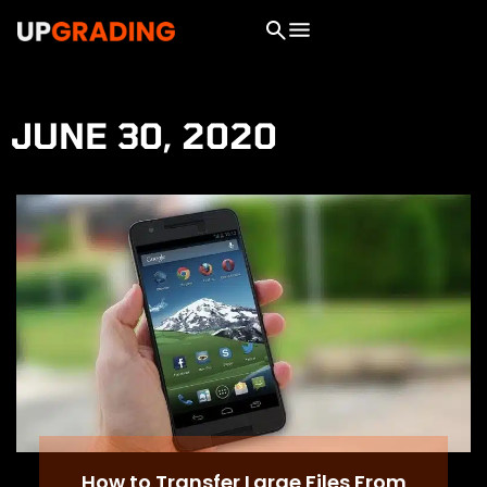
JUNE 30, 2020
How to Transfer Large Files From