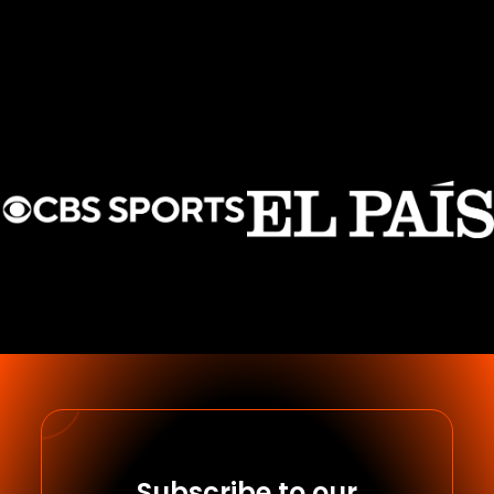
Subscribe to our