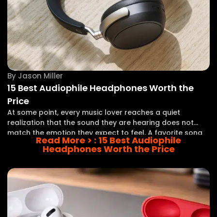
By
Jason Miller
15 Best Audiophile Headphones Worth the
Price
At some point, every music lover reaches a quiet
realization that the sound they are hearing does not
match the emotion they expect to feel. A favorite song
Read More >
: 15 Best Audiophile
plays, yet the vocals seem distant, the instruments lack
Headphones Worth the Price
separation, and the