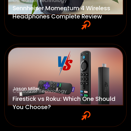
Consumer Technology
Sennheiser Momentum 4 Wireless
Headphones Complete Review
Jason Miller
Consumer Technology
Firestick vs Roku: Which One Should
You Choose?