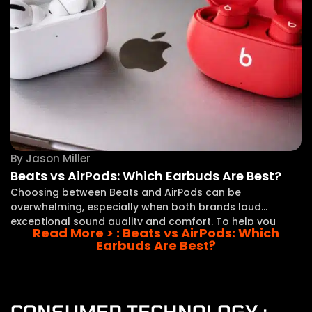
By
Jason Miller
Beats vs AirPods: Which Earbuds Are Best?
Choosing between Beats and AirPods can be
overwhelming, especially when both brands laud
exceptional sound quality and comfort. To help you
Read More >
: Beats vs AirPods: Which
steer this decision, I’ll direct you through the key
Earbuds Are Best?
differences between these two popular options. In this
comparison, I
CONSUMER TECHNOLOGY :