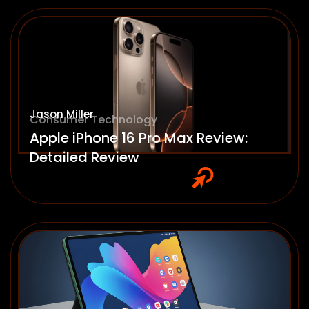
Jason Miller
Consumer Technology
Apple iPhone 16 Pro Max Review:
Detailed Review