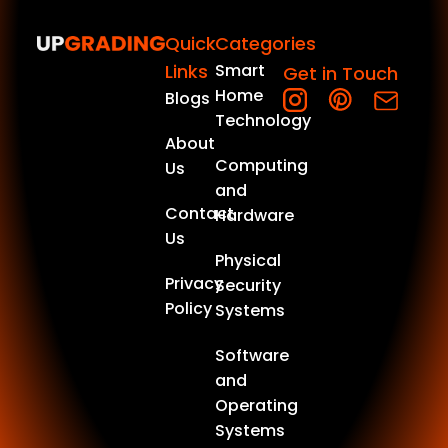
Quick
Categories
Links
Smart
Get in Touch
Home
Blogs
Technology
About
Computing
Us
and
Contact
Hardware
Us
Physical
Privacy
Security
Policy
Systems
Software
and
Operating
Systems