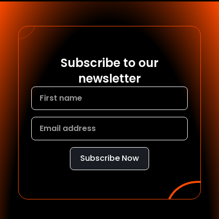
Subscribe to our
newsletter
Subscribe Now