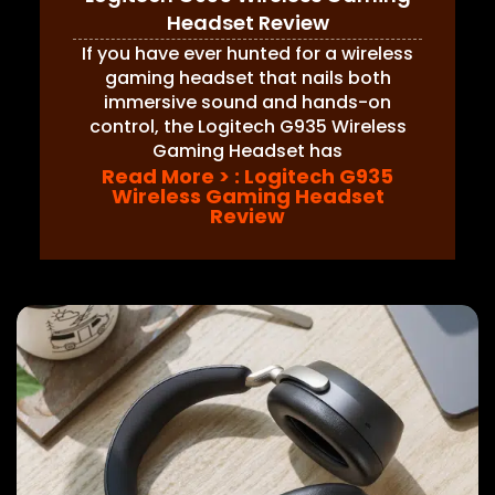
Headset Review
If you have ever hunted for a wireless
gaming headset that nails both
immersive sound and hands-on
control, the Logitech G935 Wireless
Gaming Headset has
Read More >
: Logitech G935
Wireless Gaming Headset
Review