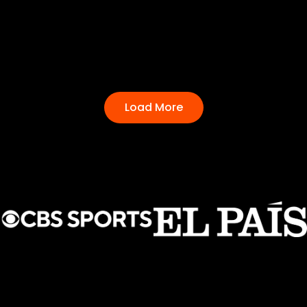
Load More