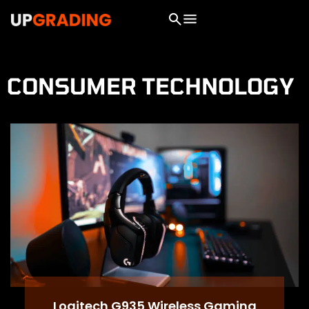
CONSUMER TECHNOLOGY
Logitech G935 Wireless Gaming