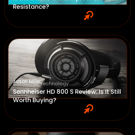
Resistance?
Jason Miller
Consumer Technology
Sennheiser HD 800 S Review: Is It Still
Worth Buying?