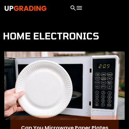
HOME ELECTRONICS
Can You Microwave Paper Plates