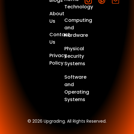
Blogs
Technology
About
Computing
Us
and
Contact
Hardware
Us
Physical
Privacy
Security
Policy
Systems
Software
and
Operating
Systems
© 2026 Upgrading. All Rights Reserved.