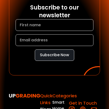
Subscribe to our
newsletter
Subscribe Now
Quick
Categories
Links
Smart
Get in Touch
Home