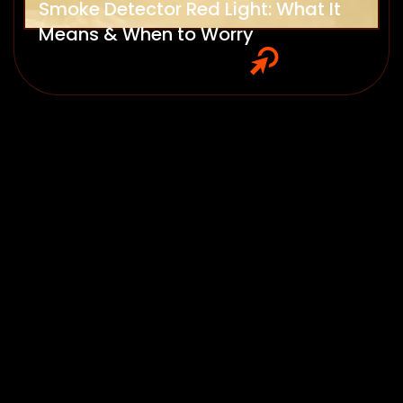
Smoke Detector Red Light: What It
Means & When to Worry