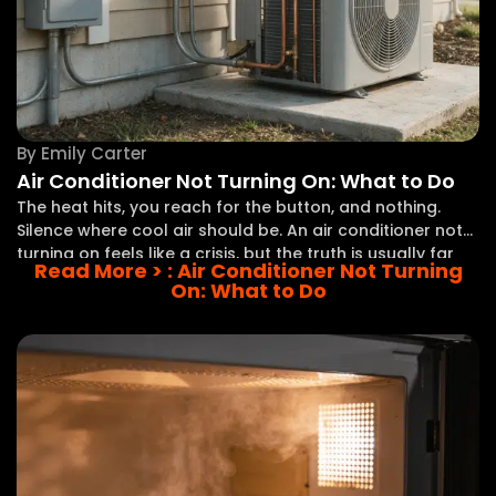
By
Emily Carter
Air Conditioner Not Turning On: What to Do
The heat hits, you reach for the button, and nothing.
Silence where cool air should be. An air conditioner not
turning on feels like a crisis, but the truth is usually far
Read More >
: Air Conditioner Not Turning
less dramatic than it seems. A thermostat set
On: What to Do