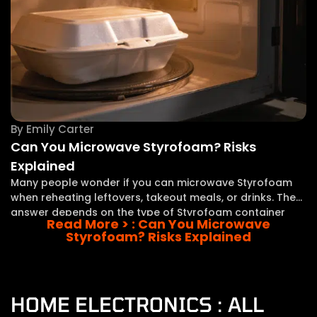
By
Emily Carter
Can You Microwave Styrofoam? Risks
Explained
Many people wonder if you can microwave Styrofoam
when reheating leftovers, takeout meals, or drinks. The
answer depends on the type of Styrofoam container
Read More >
: Can You Microwave
and whether it is specifically made for microwave use.
Styrofoam? Risks Explained
Styrofoam and similar foam containers are popular
HOME ELECTRONICS : ALL