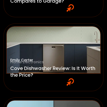
Compares to Garage?
Emily Carter
Home Electronics
Cove Dishwasher Review: Is It Worth
the Price?