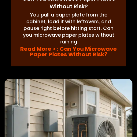
Without Risk?
You pull a paper plate from the
cabinet, load it with leftovers, and
pause right before hitting start. Can
you microwave paper plates without
ruining
Read More >
: Can You Microwave
Paper Plates Without Risk?