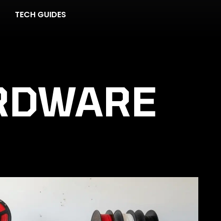
TECH GUIDES
RDWARE