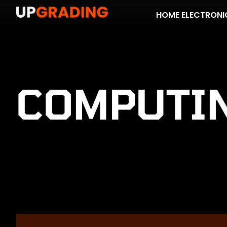
HOME ELECTRONI
COMPUTI