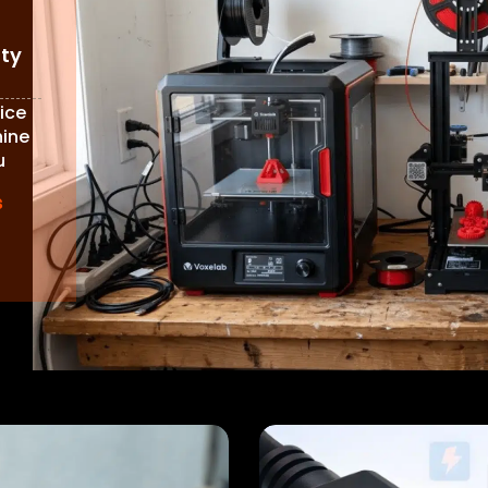
ity
ice
hine
u
s