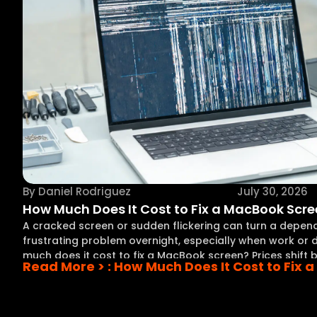
By
Daniel Rodriguez
July 30, 2026
How Much Does It Cost to Fix a MacBook Scr
A cracked screen or sudden flickering can turn a depe
frustrating problem overnight, especially when work or d
much does it cost to fix a MacBook screen? Prices shift
Read More >
: How Much Does It Cost to Fix