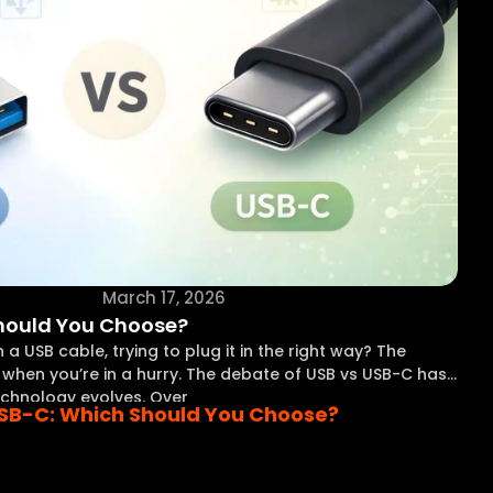
March 17, 2026
Should You Choose?
a USB cable, trying to plug it in the right way? The
ly when you’re in a hurry. The debate of USB vs USB-C has
chnology evolves. Over
USB-C: Which Should You Choose?