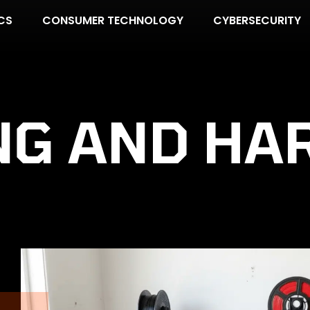
CS
CONSUMER TECHNOLOGY
CYBERSECURITY
NG AND HA