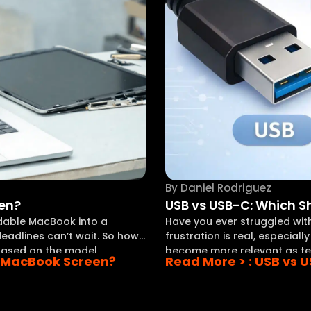
By
Daniel Rodriguez
een?
USB vs USB-C: Which 
ndable MacBook into a
Have you ever struggled with 
eadlines can’t wait. So how
frustration is real, especial
 based on the model,
become more relevant as te
 a MacBook Screen?
Read More >
: USB vs 