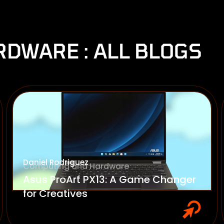
DWARE : ALL BLOGS
Daniel Rodriguez
Computing and Hardware
Asus ProArt PX13: A Game Changer
for Creatives