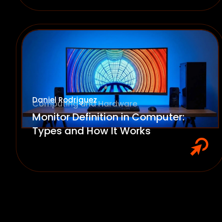
Daniel Rodriguez
Computing and Hardware
Monitor Definition in Computer:
Types and How It Works