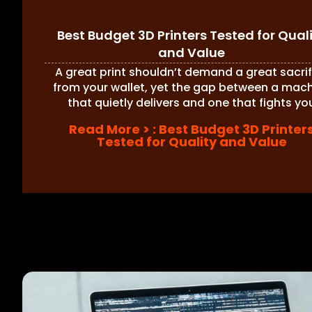
Best Budget 3D Printers Tested for Qual
and Value
A great print shouldn’t demand a great sacrif
from your wallet, yet the gap between a mac
that quietly delivers and one that fights yo
Read More >
: Best Budget 3D Printer
Tested for Quality and Value