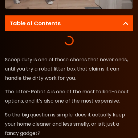
Table of Contents
Scoop duty is one of those chores that never ends,
until you try a robot litter box that claims it can
handle the dirty work for you.
The Litter-Robot 4 is one of the most talked-about
options, and it’s also one of the most expensive.
So the big question is simple: does it actually keep
your home cleaner and less smelly, or is it just a
fancy gadget?