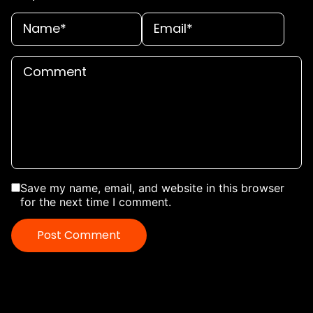
Save my name, email, and website in this browser
for the next time I comment.