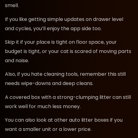
smell.
If you like getting simple updates on drawer level
and cycles, you’ll enjoy the app side too.
Skip it if your place is tight on floor space, your
budget is tight, or your cat is scared of moving parts
and noise.
Also, if you hate cleaning tools, remember this still
needs wipe-downs and deep cleans.
A covered box with a strong-clumping litter can still
work well for much less money.
You can also look at other auto litter boxes if you
want a smaller unit or a lower price.