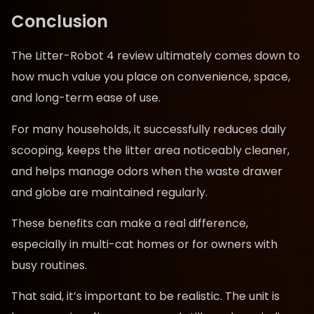
Conclusion
The Litter-Robot 4 review ultimately comes down to
how much value you place on convenience, space,
and long-term ease of use.
For many households, it successfully reduces daily
scooping, keeps the litter area noticeably cleaner,
and helps manage odors when the waste drawer
and globe are maintained regularly.
These benefits can make a real difference,
especially in multi-cat homes or for owners with
busy routines.
That said, it’s important to be realistic. The unit is