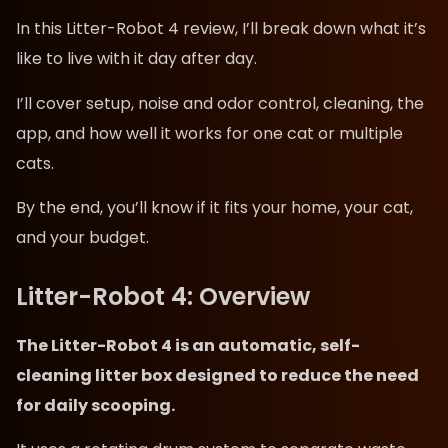
In this Litter-Robot 4 review, I’ll break down what it’s
like to live with it day after day.
I’ll cover setup, noise and odor control, cleaning, the
app, and how well it works for one cat or multiple
cats.
By the end, you’ll know if it fits your home, your cat,
and your budget.
Litter-Robot 4: Overview
The Litter-Robot 4 is an automatic, self-
cleaning litter box designed to reduce the need
for daily scooping.