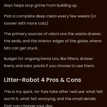
days helps stop grime from building up.
Plan a complete deep clean every few weeks (or
sooner with more cats).
The primary sources of odors are the waste drawer,
the seals, and the interior edges of the globe, where
bits can get stuck.
Budget for ongoing items too, like filters, drawer
liners, and odor packs if you choose to use them.
Litter-Robot 4 Pros & Cons
This is my quick, no-fuss take after real use: what felt
worth it, what felt annoying, and the small details
that can change your day.