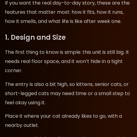
If you want the real day-to-day story, these are the
features that matter most: how it fits, how it runs,
how it smells, and what life is like after week one.
1. Design and Size
The first thing to know is simple: this unit is still big. It
needs real floor space, and it won’t hide in a tight
corner.
The entry is also a bit high, so kittens, senior cats, or
short-legged cats may need time or a small step to
feel okay using it.
Place it where your cat already likes to go, with a
nearby outlet.