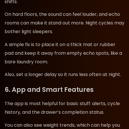
shifts.
On hard floors, the sound can feel louder, and echo
rooms can make it stand out more. Night cycles may
bother light sleepers.
A simple fix is to place it on a thick mat or rubber
pad and keep it away from empty echo spots, like a
bare laundry room.
Also, set a longer delay so it runs less often at night.
6. App and Smart Features
The app is most helpful for basic stuff: alerts, cycle
history, and the drawer’s completion status.
You can also see weight trends, which can help you