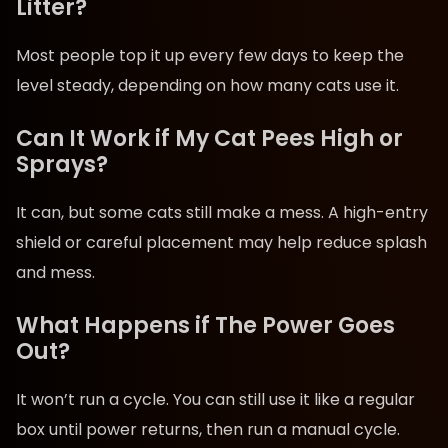
Litter?
Most people top it up every few days to keep the
level steady, depending on how many cats use it.
Can It Work if My Cat Pees High or
Sprays?
It can, but some cats still make a mess. A high-entry
shield or careful placement may help reduce splash
and mess.
What Happens if The Power Goes
Out?
It won’t run a cycle. You can still use it like a regular
box until power returns, then run a manual cycle.