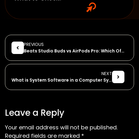
PREVIOUS
Beats Studio Buds vs AirPods Pro: Which Offers More?
NEXT
What is System Software in a Computer System?
Leave a Reply
Your email address will not be published.
Required fields are marked
*