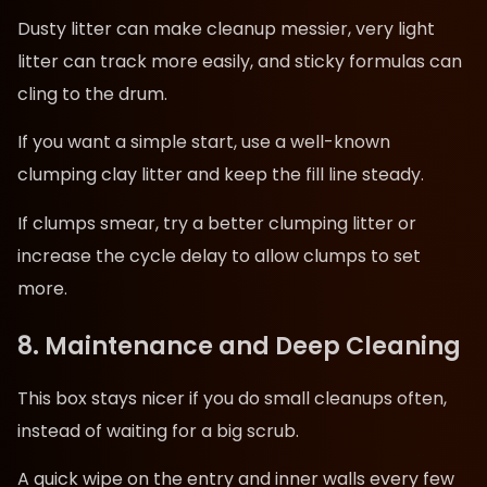
Dusty litter can make cleanup messier, very light
litter can track more easily, and sticky formulas can
cling to the drum.
If you want a simple start, use a well-known
clumping clay litter and keep the fill line steady.
If clumps smear, try a better clumping litter or
increase the cycle delay to allow clumps to set
more.
8. Maintenance and Deep Cleaning
This box stays nicer if you do small cleanups often,
instead of waiting for a big scrub.
A quick wipe on the entry and inner walls every few