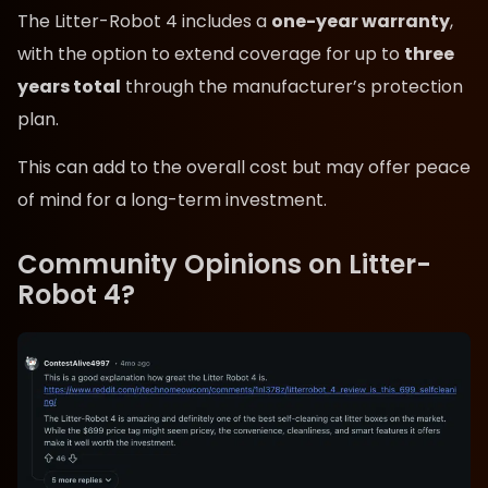
The Litter-Robot 4 includes a
one-year warranty
,
with the option to extend coverage for up to
three
years total
through the manufacturer’s protection
plan.
This can add to the overall cost but may offer peace
of mind for a long-term investment.
Community Opinions on Litter-
Robot 4?