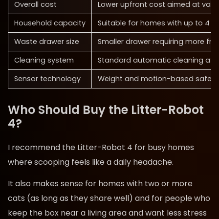
Overall cost
Lower upfront cost aimed at valu
Household capacity
Suitable for homes with up to 4 c
Waste drawer size
Smaller drawer requiring more fr
Cleaning system
Standard automatic cleaning aft
Sensor technology
Weight and motion-based safety
Who Should Buy the Litter-Robot
4?
I recommend the Litter-Robot 4 for busy homes
where scooping feels like a daily headache.
It also makes sense for homes with two or more
cats (as long as they share well) and for people who
keep the box near a living area and want less stress