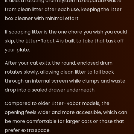
It uses a rotating drum system to separate waste
from clean litter after each use, keeping the litter
box cleaner with minimal effort.
If scooping litter is the one chore you wish you could
skip, the Litter-Robot 4 is built to take that task off
your plate.
After your cat exits, the round, enclosed drum
rotates slowly, allowing clean litter to fall back
through an internal screen while clumps and waste
drop into a sealed drawer underneath.
Compared to older Litter-Robot models, the
opening feels wider and more accessible, which can
be more comfortable for larger cats or those that
prefer extra space.