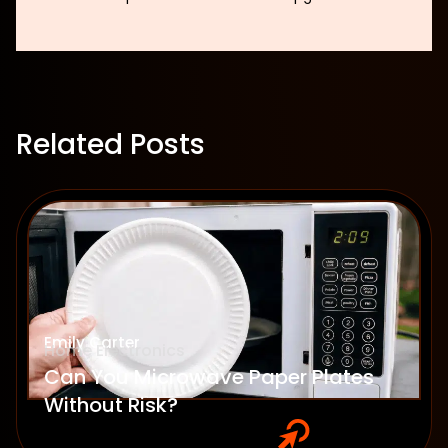
Related Posts
Emily Carter
Home Electronics
Can You Microwave Paper Plates
Without Risk?