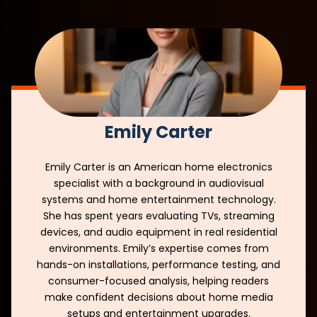
Emily Carter
Emily Carter is an American home electronics
specialist with a background in audiovisual
systems and home entertainment technology.
She has spent years evaluating TVs, streaming
devices, and audio equipment in real residential
environments. Emily’s expertise comes from
hands-on installations, performance testing, and
consumer-focused analysis, helping readers
make confident decisions about home media
setups and entertainment upgrades.