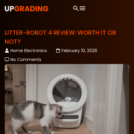
LITTER-ROBOT 4 REVIEW: WORTH IT OR
NOT?
Home Electronics
February 10, 2026
No Comments