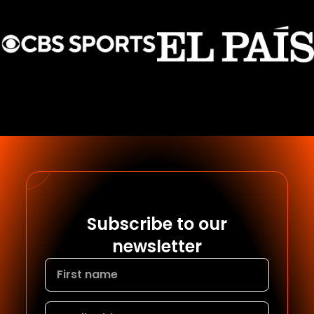
Subscribe to our
newsletter