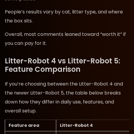
People’s results vary by cat, litter type, and where
the box sits.
Overall, most comments leaned toward “worth it” if
you can pay for it.
Litter-Robot 4 vs Litter-Robot 5:
Feature Comparison
If you’re choosing between the Litter-Robot 4 and
the newer Litter-Robot 5, the table below breaks
down how they differ in daily use, features, and
overall setup.
Feature area
Litter-Robot 4