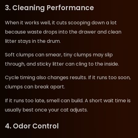
3. Cleaning Performance
When it works well, it cuts scooping down a lot
because waste drops into the drawer and clean
litter stays in the drum.
Soft clumps can smear, tiny clumps may slip
through, and sticky litter can cling to the inside.
Cycle timing also changes results. If it runs too soon,
clumps can break apart.
If it runs too late, smell can build. A short wait time is
usually best once your cat adjusts.
4. Odor Control