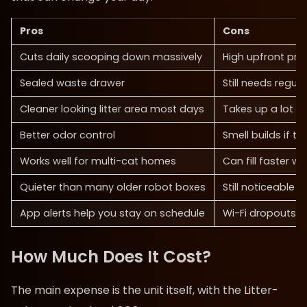
Pros
Cons
Cuts daily scooping down massively
High upfront pric
Sealed waste drawer
Still needs regul
Cleaner looking litter area most days
Takes up a lot o
Better odor control
Smell builds if th
Works well for multi-cat homes
Can fill faster wi
Quieter than many older robot boxes
Still noticeable 
App alerts help you stay on schedule
Wi-Fi dropouts 
How Much Does It Cost?
The main expense is the unit itself, with the Litter-