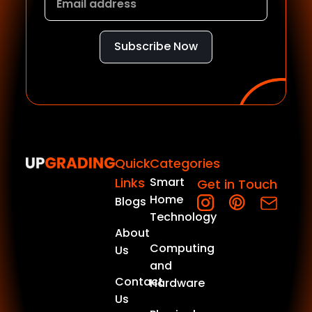
Subscribe Now
Quick
Categories
Links
Smart
Get in Touch
Home
Blogs
Technology
About
Computing
Us
and
Contact
Hardware
Us