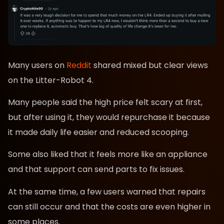
Many users on
Reddit
shared mixed but clear views
on the Litter-Robot 4.
Many people said the high price felt scary at first,
but after using it, they would repurchase it because
it made daily life easier and reduced scooping.
Some also liked that it feels more like an appliance
and that support can send parts to fix issues.
At the same time, a few users warned that repairs
can still occur and that the costs are even higher in
some places.