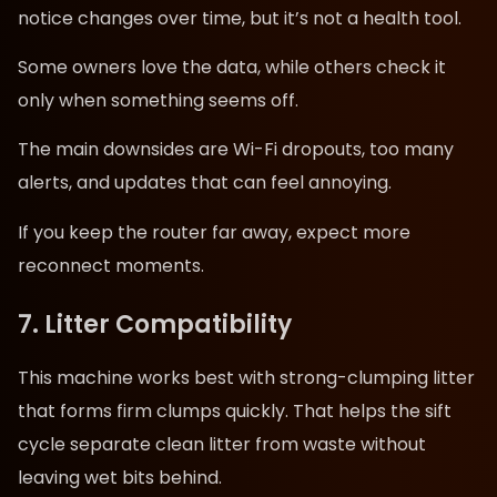
notice changes over time, but it’s not a health tool.
Some owners love the data, while others check it
only when something seems off.
The main downsides are Wi-Fi dropouts, too many
alerts, and updates that can feel annoying.
If you keep the router far away, expect more
reconnect moments.
7. Litter Compatibility
This machine works best with strong-clumping litter
that forms firm clumps quickly. That helps the sift
cycle separate clean litter from waste without
leaving wet bits behind.