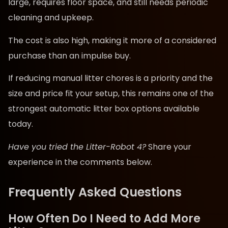
large, requires floor space, and still needs periodic
cleaning and upkeep.
The cost is also high, making it more of a considered
purchase than an impulse buy.
If reducing manual litter chores is a priority and the
size and price fit your setup, this remains one of the
strongest automatic litter box options available
today.
Have you tried the Litter-Robot 4?
Share your
experience in the comments below.
Frequently Asked Questions
How Often Do I Need to Add More