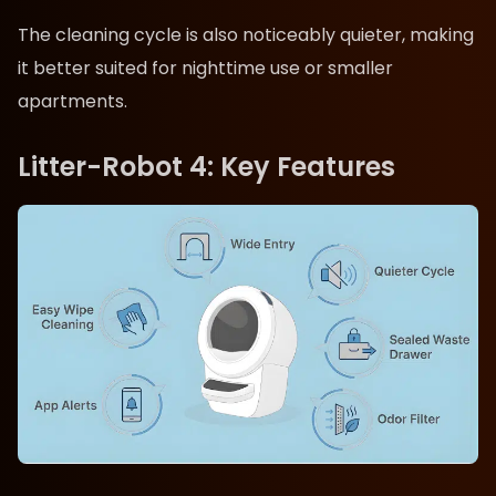
The cleaning cycle is also noticeably quieter, making
it better suited for nighttime use or smaller
apartments.
Litter-Robot 4: Key Features