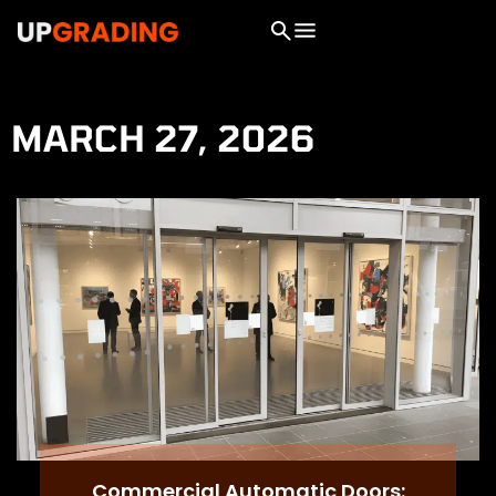
MARCH 27, 2026
Commercial Automatic Doors: