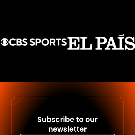
Subscribe to our
newsletter