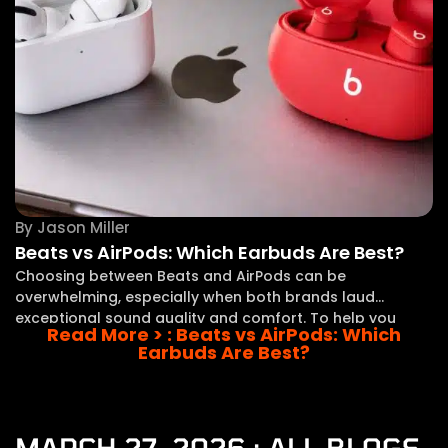
By
Jason Miller
Beats vs AirPods: Which Earbuds Are Best?
Choosing between Beats and AirPods can be
overwhelming, especially when both brands laud
exceptional sound quality and comfort. To help you
Read More >
: Beats vs AirPods: Which
steer this decision, I’ll direct you through the key
Earbuds Are Best?
differences between these two popular options. In this
comparison, I
MARCH 27, 2026 : ALL BLOGS