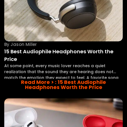
By
Jason Miller
15 Best Audiophile Headphones Worth the
Price
At some point, every music lover reaches a quiet
realization that the sound they are hearing does not
match the emotion they expect to feel. A favorite song
Read More >
: 15 Best Audiophile
plays, yet the vocals seem distant, the instruments lack
Headphones Worth the Price
separation, and the