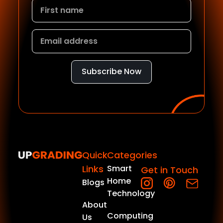
Subscribe Now
Quick
Categories
Links
Smart
Get in Touch
Home
Blogs
Technology
About
Computing
Us