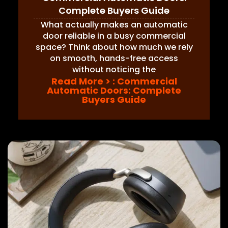
Complete Buyers Guide
What actually makes an automatic
door reliable in a busy commercial
space? Think about how much we rely
on smooth, hands-free access
without noticing the
Read More >
: Commercial
Automatic Doors: Complete
Buyers Guide