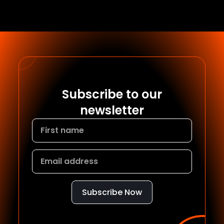
Subscribe to our
newsletter
Subscribe Now