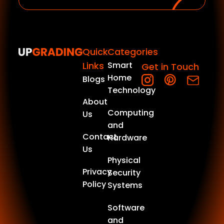
Quick
Categories
Links
Smart
Get in Touch
Home
Blogs
Technology
About
Computing
Us
and
Contact
Hardware
Us
Physical
Privacy
Security
Policy
Systems
Software
and