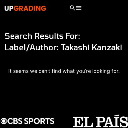
Search Results For:
Label/Author: Takashi Kanzaki
It seems we can’t find what you’re looking for.