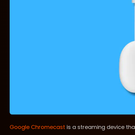
Google Chromecast
is a streaming device tha