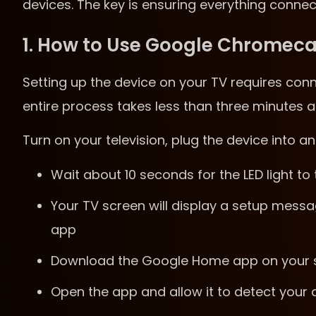
devices. The key is ensuring everything conne
1. How to Use Google Chromeca
Setting up the device on your TV requires conn
entire process takes less than three minutes a
Turn on your television, plug the device into 
Wait about 10 seconds for the LED light to
Your TV screen will display a setup mes
app
Download the Google Home app on your sm
Open the app and allow it to detect your