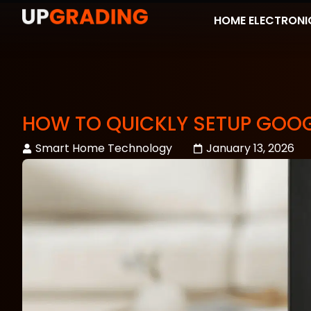
HOME ELECTRONI
HOW TO QUICKLY SETUP GOO
Smart Home Technology
January 13, 2026