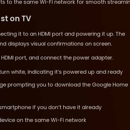
cts to the same Wi-Fi network for smooth streamin
st on TV
ecting it to an HDMI port and powering it up. The
nd displays visual confirmations on screen.
an HDMI port, and connect the power adapter.
 turn white, indicating it’s powered up and ready
sage prompting you to download the Google Home
artphone if you don’t have it already
 device on the same Wi-Fi network