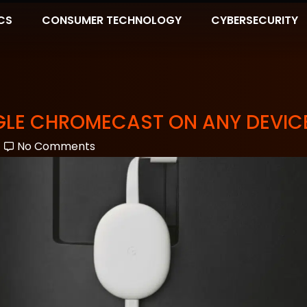
CS
CONSUMER TECHNOLOGY
CYBERSECURITY
GLE CHROMECAST ON ANY DEVIC
No Comments