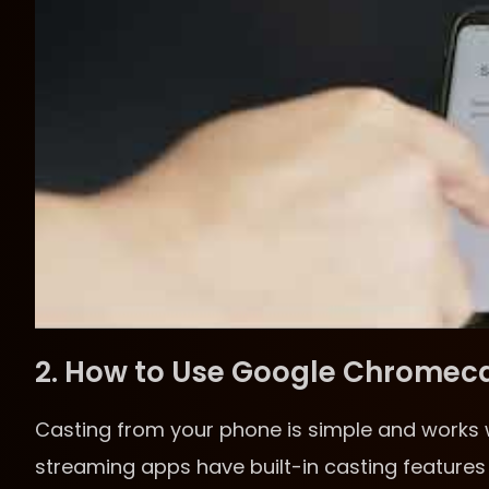
2. How to Use Google Chromec
Casting from your phone is simple and works 
streaming apps have built-in casting features 