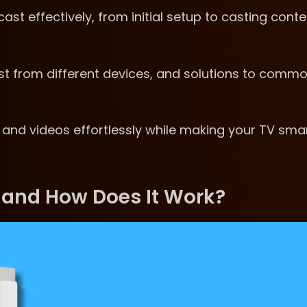
t effectively, from initial setup to casting conte
cast from different devices, and solutions to comm
 and videos effortlessly while making your TV sma
 and How Does It Work?