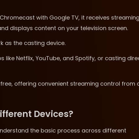
hromecast with Google TV, it receives streamin
nd displays content on your television screen.
 as the casting device.
ike Netflix, YouTube, and Spotify, or casting dire
free, offering convenient streaming control from 
fferent Devices?
understand the basic process across different