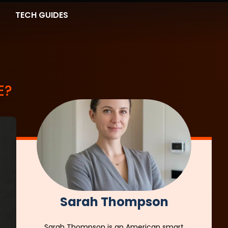
TECH GUIDES
E?
Sarah Thompson
Sarah Thompson is an American smart