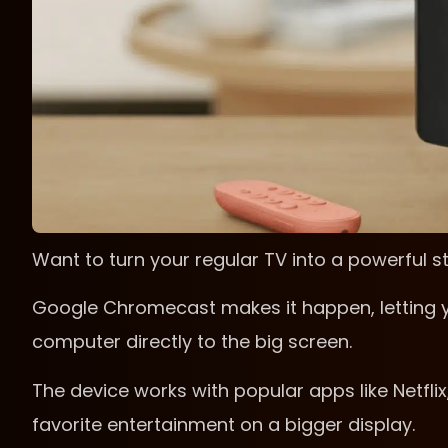
Want to turn your regular TV into a powerful 
Google Chromecast makes it happen, letting y
computer directly to the big screen.
The device works with popular apps like Netflix
favorite entertainment on a bigger display.