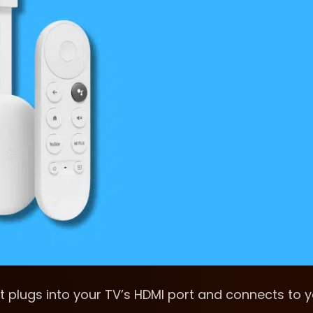
t plugs into your TV’s HDMI port and connects to 