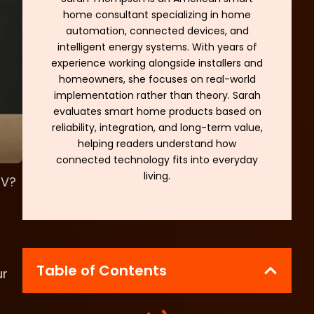
home consultant specializing in home
automation, connected devices, and
intelligent energy systems. With years of
experience working alongside installers and
homeowners, she focuses on real-world
implementation rather than theory. Sarah
evaluates smart home products based on
reliability, integration, and long-term value,
helping readers understand how
connected technology fits into everyday
living.
TV?
Table of Contents
ur