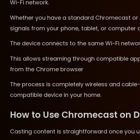
Wi-Fi network.
Whether you have a standard Chromecast or C
signals from your phone, tablet, or computer a
The device connects to the same Wi-Fi network
This allows streaming through compatible apps l
from the Chrome browser
The process is completely wireless and cable-
compatible device in your home.
How to Use Chromecast on Di
Casting content is straightforward once you 