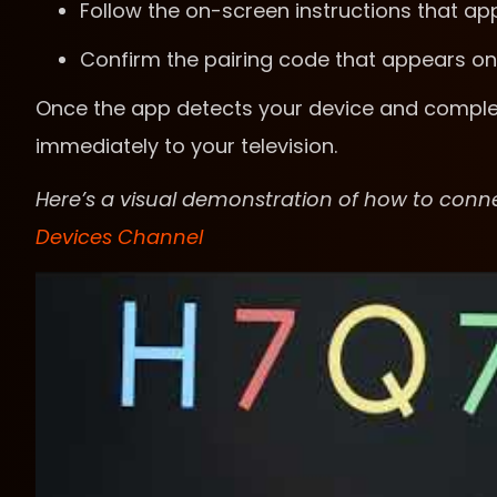
Follow the on-screen instructions that a
Confirm the pairing code that appears on
Once the app detects your device and complet
immediately to your television.
Here’s a visual demonstration of how to con
Devices Channel