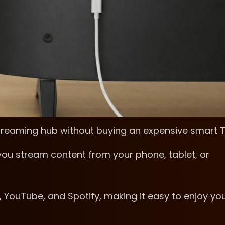
streaming hub without buying an expensive smart 
ou stream content from your phone, tablet, or
, YouTube, and Spotify, making it easy to enjoy yo