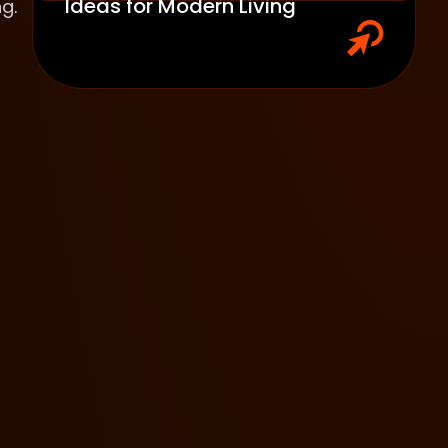
Ideas for Modern Living
g.