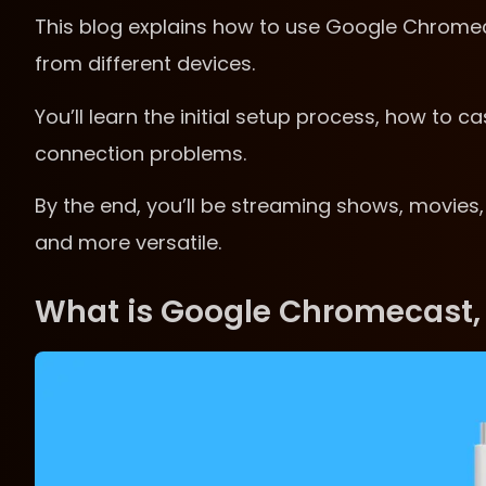
This blog explains how to use Google Chromecas
from different devices.
You’ll learn the initial setup process, how to 
connection problems.
By the end, you’ll be streaming shows, movies,
and more versatile.
What is Google Chromecast,