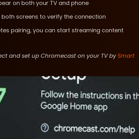
ppear on both your TV and phone
 both screens to verify the connection
es pairing, you can start streaming content
nect and set up Chromecast on your TV by
Smart