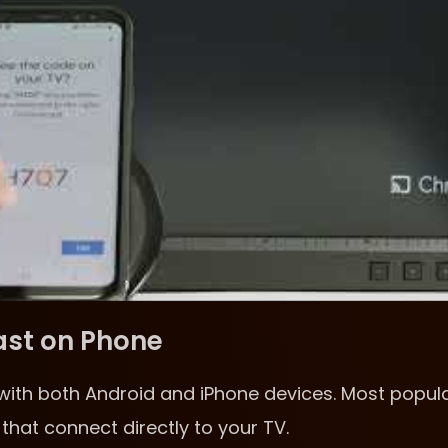
ast on Phone
with both Android and iPhone devices. Most popul
that connect directly to your TV.