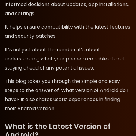
informed decisions about updates, app installations,
and settings.
It helps ensure compatibility with the latest features
and security patches.
It’s not just about the number; it’s about
understanding what your phone is capable of and
staying ahead of any potential issues.
This blog takes you through the simple and easy
steps to the answer of: What version of Android do I
have? It also shares users’ experiences in finding
their Android version.
What is the Latest Version of
Android?