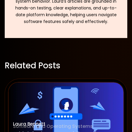
system behavior. Laura’s articles are grounded in
hands-on testing, clear explanations, and up-to-
date platform knowledge, helping users navigate
software features safely and effectively.
Related Posts
Laura Bennett
Software and Operating Systems