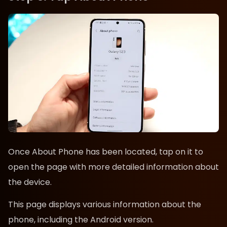
Once About Phone has been located, tap on it to
open the page with more detailed information about
the device.
This page displays various information about the
phone, including the Android version.