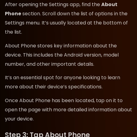
After opening the Settings app, find the
About
Phone
section. Scroll down the list of options in the
Settings menu. It’s usually located at the bottom of
the list.
About Phone stores key information about the
device. This includes the Android version, model
number, and other important details.
It’s an essential spot for anyone looking to learn
more about their device’s specifications.
Once About Phone has been located, tap on it to
open the page with more detailed information about
your device.
Step 3: Tap About Phone