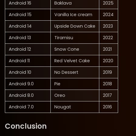
Android 16
Baklava
2025
Android 15
Vanilla Ice cream
2024
Android 14
Upside Down Cake
2023
Android 13
Tiramisu
2022
Android 12
Snow Cone
2021
Android 11
Red Velvet Cake
2020
Android 10
No Dessert
2019
Android 9.0
Pie
2018
Android 8.0
Oreo
2017
Android 7.0
Nougat
2016
Conclusion