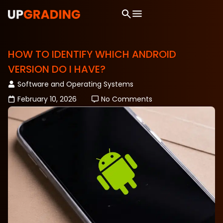
HOW TO IDENTIFY WHICH ANDROID
VERSION DO I HAVE?
Software and Operating Systems
February 10, 2026
No Comments