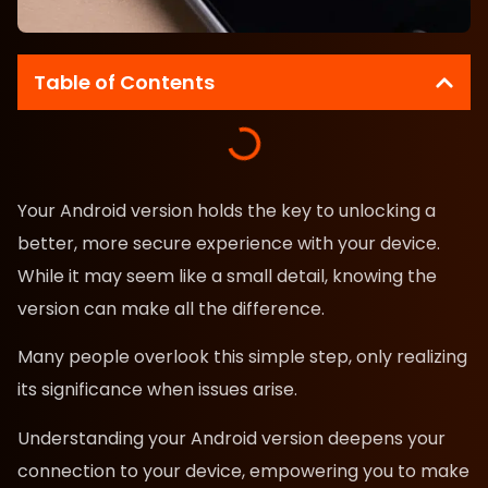
Table of Contents
Your Android version holds the key to unlocking a
better, more secure experience with your device.
While it may seem like a small detail, knowing the
version can make all the difference.
Many people overlook this simple step, only realizing
its significance when issues arise.
Understanding your Android version deepens your
connection to your device, empowering you to make