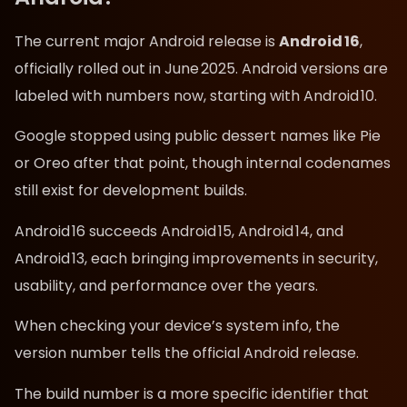
The current major Android release is
Android 16
,
officially rolled out in June 2025. Android versions are
labeled with numbers now, starting with Android 10.
Google stopped using public dessert names like Pie
or Oreo after that point, though internal codenames
still exist for development builds.
Android 16 succeeds Android 15, Android 14, and
Android 13, each bringing improvements in security,
usability, and performance over the years.
When checking your device’s system info, the
version number tells the official Android release.
The build number is a more specific identifier that