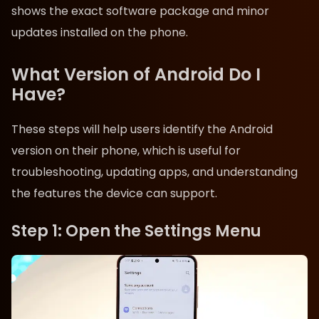
shows the exact software package and minor
updates installed on the phone.
What Version of Android Do I
Have?
These steps will help users identify the Android
version on their phone, which is useful for
troubleshooting, updating apps, and understanding
the features the device can support.
Step 1: Open the Settings Menu