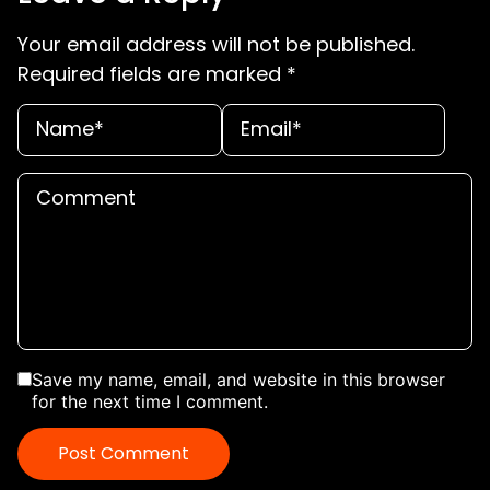
Your email address will not be published.
Required fields are marked
*
Save my name, email, and website in this browser
for the next time I comment.