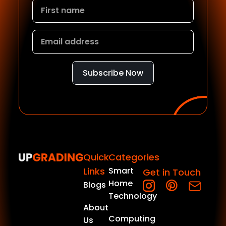
Subscribe Now
Quick
Categories
Links
Smart
Get in Touch
Home
Blogs
Technology
About
Computing
Us