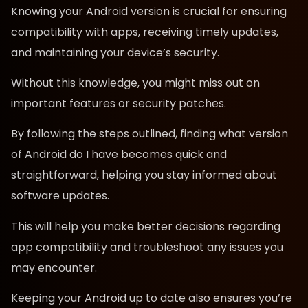
Knowing your Android version is crucial for ensuring
compatibility with apps, receiving timely updates,
and maintaining your device’s security.
Without this knowledge, you might miss out on
important features or security patches.
By following the steps outlined, finding what version
of Android do I have becomes quick and
straightforward, helping you stay informed about
software updates.
This will help you make better decisions regarding
app compatibility and troubleshoot any issues you
may encounter.
Keeping your Android up to date also ensures you’re