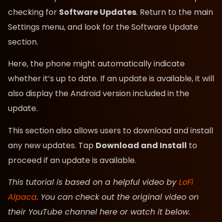
checking for
Software Updates
. Return to the main
Settings menu, and look for the Software Update
section.
Here, the phone might automatically indicate
whether it’s up to date. If an update is available, it will
also display the Android version included in the
update.
This section also allows users to download and install
any new updates. Tap
Download and Install
to
proceed if an update is available.
This tutorial is based on a helpful video by
LoFi
Alpaca
. You can check out the original video on
their YouTube channel here or watch it below.