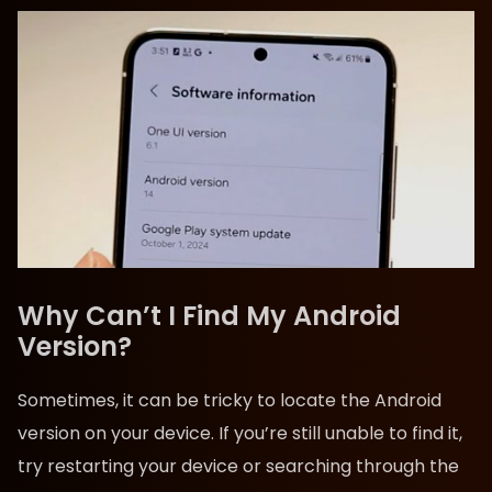
Why Can’t I Find My Android
Version?
Sometimes, it can be tricky to locate the Android
version on your device. If you’re still unable to find it,
try restarting your device or searching through the