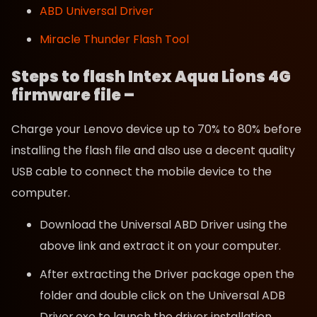
ABD Universal Driver
Miracle Thunder Flash Tool
Steps to flash Intex Aqua Lions 4G
firmware file –
Charge your Lenovo device up to 70% to 80% before
installing the flash file and also use a decent quality
USB cable to connect the mobile device to the
computer.
Download the Universal ABD Driver using the
above link and extract it on your computer.
After extracting the Driver package open the
folder and double click on the Universal ADB
Driver.exe to launch the driver installation.