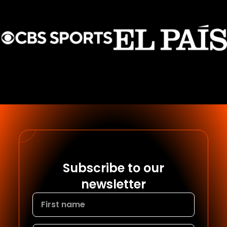
Subscribe to our
newsletter