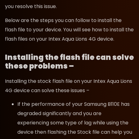
you resolve this issue.
Below are the steps you can follow to install the
flash file to your device. You will see how to install the
flash files on your Intex Aqua Lions 4G device.
Installing the flash file can solve
these problems –
Installing the stock flash file on your Intex Aqua Lions
4G device can solve these issues –
If the performance of your Samsung B110E has
degraded significantly and you are
experiencing some type of lag while using the
device then flashing the Stock file can help you