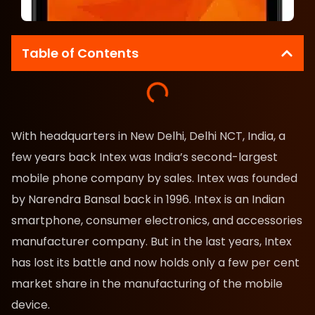
Table of Contents
With headquarters in New Delhi, Delhi NCT, India, a
few years back Intex was India’s second-largest
mobile phone company by sales. Intex was founded
by Narendra Bansal back in 1996. Intex is an Indian
smartphone, consumer electronics, and accessories
manufacturer company. But in the last years, Intex
has lost its battle and now holds only a few per cent
market share in the manufacturing of the mobile
device.