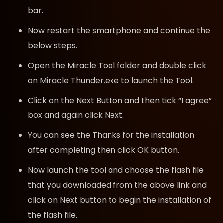
bar.
Now restart the smartphone and continue the
below steps.
Open the Miracle Tool folder and double click
on Miracle Thunder.exe to launch the Tool.
Click on the Next Button and then tick “I agree”
box and again click Next.
You can see the Thanks for the installation
after completing then click OK button.
Now launch the tool and choose the flash file
that you downloaded from the above link and
click on Next button to begin the installation of
the flash file.