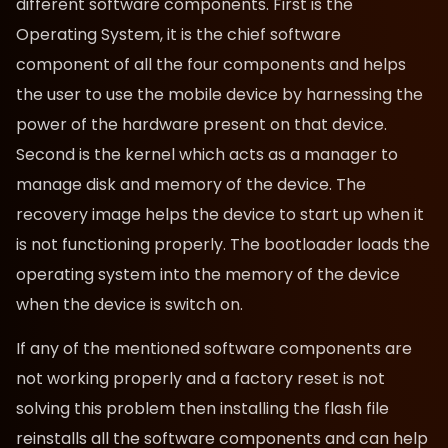
different software components. First is the
Operating System, it is the chief software
component of all the four components and helps
the user to use the mobile device by harnessing the
power of the hardware present on that device.
Second is the kernel which acts as a manager to
manage disk and memory of the device. The
recovery image helps the device to start up when it
is not functioning properly. The bootloader loads the
operating system into the memory of the device
when the device is switch on.
If any of the mentioned software components are
not working properly and a factory reset is not
solving this problem then installing the flash file
reinstalls all the software components and can help