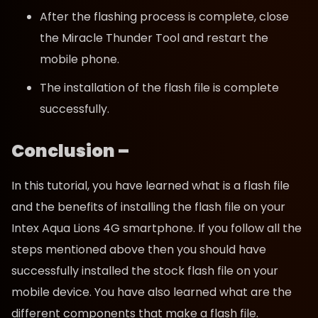
After the flashing process is complete, close
the Miracle Thunder Tool and restart the
mobile phone.
The installation of the flash file is complete
successfully.
Conclusion –
In this tutorial, you have learned what is a flash file
and the benefits of installing the flash file on your
Intex Aqua Lions 4G smartphone. If you follow all the
steps mentioned above then you should have
successfully installed the stock flash file on your
mobile device. You have also learned what are the
different components that make a flash file.