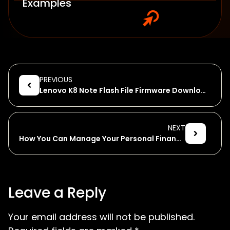
Examples
PREVIOUS
Lenovo K8 Note Flash File Firmware Download
NEXT
How You Can Manage Your Personal Finances on Your Smartphone
Leave a Reply
Your email address will not be published.