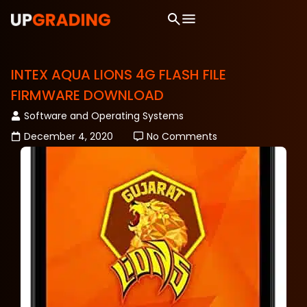
INTEX AQUA LIONS 4G FLASH FILE
FIRMWARE DOWNLOAD
Software and Operating Systems
December 4, 2020
No Comments