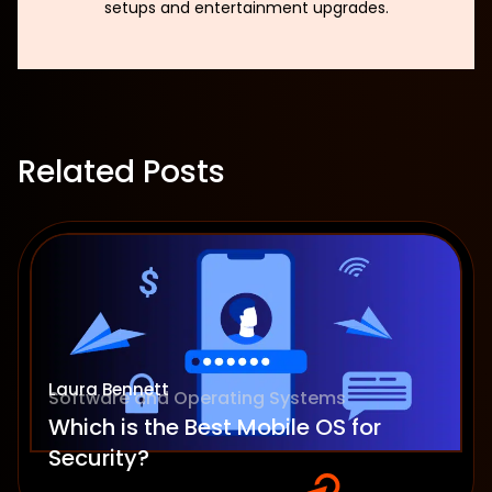
setups and entertainment upgrades.
Related Posts
Laura Bennett
Software and Operating Systems
Which is the Best Mobile OS for
Security?