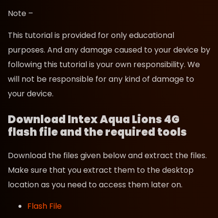
Note –
This tutorial is provided for only educational
purposes. And any damage caused to your device by
following this tutorial is your own responsibility. We
will not be responsible for any kind of damage to
your device.
Download Intex Aqua Lions 4G
flash file and the required tools
Download the files given below and extract the files.
Make sure that you extract them to the desktop
location as you need to access them later on.
Flash File