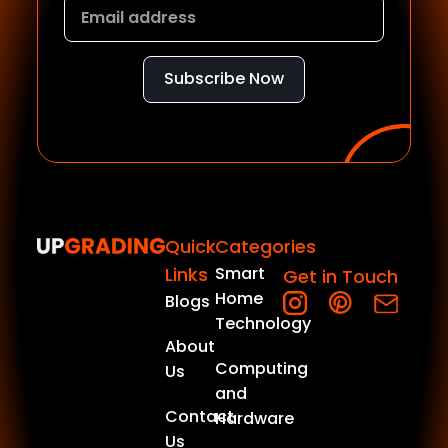
Subscribe Now
Quick
Categories
Links
Smart
Get in Touch
Home
Blogs
Technology
About
Computing
Us
and
Contact
Hardware
Us