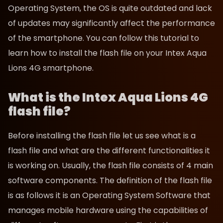
Operating System, the OS is quite outdated and lack
of updates may significantly affect the performance
of the smartphone. You can follow this tutorial to
learn how to install the flash file on your Intex Aqua
Lions 4G smartphone.
What is the Intex Aqua Lions 4G
flash file?
Before installing the flash file let us see what is a
flash file and what are the different functionalities it
is working on. Usually, the flash file consists of 4 main
software components. The definition of the flash file
is as follows it is an Operating System Software that
manages mobile hardware using the capabilities of