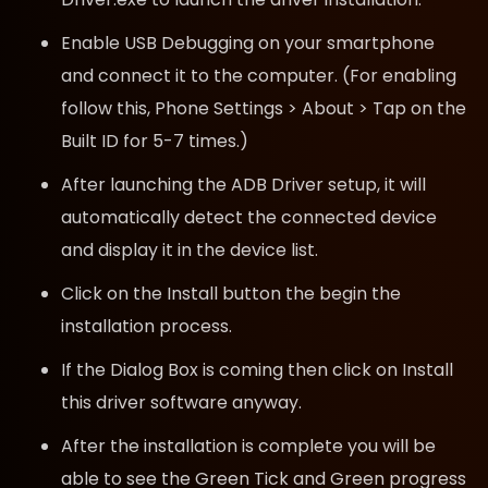
Enable USB Debugging on your smartphone
and connect it to the computer. (For enabling
follow this, Phone Settings > About > Tap on the
Built ID for 5-7 times.)
After launching the ADB Driver setup, it will
automatically detect the connected device
and display it in the device list.
Click on the Install button the begin the
installation process.
If the Dialog Box is coming then click on Install
this driver software anyway.
After the installation is complete you will be
able to see the Green Tick and Green progress