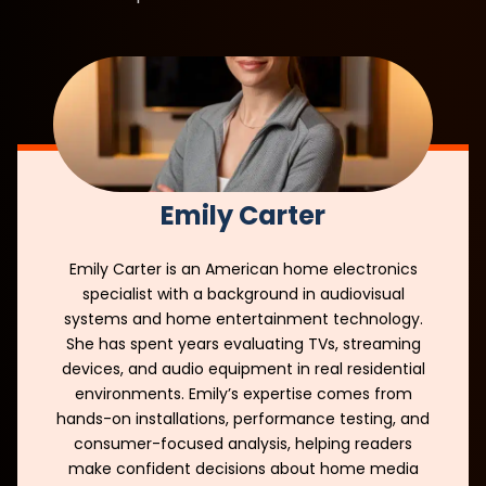
Emily Carter
Emily Carter is an American home electronics
specialist with a background in audiovisual
systems and home entertainment technology.
She has spent years evaluating TVs, streaming
devices, and audio equipment in real residential
environments. Emily’s expertise comes from
hands-on installations, performance testing, and
consumer-focused analysis, helping readers
make confident decisions about home media