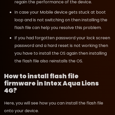
regain the performance of the device.
In case your Mobile device gets stuck at boot
loop and is not switching on then installing the
flash file can help you resolve this problem.
If you had forgotten password your lock screen
password and a hard reset is not working then
you have to install the OS again then installing
the flash file also reinstalls the OS.
How to install flash file
firmware in Intex Aqua Lions
4G?
Here, you will see how you can install the flash file
onto your device.