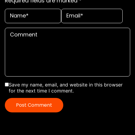
Required fields are marked
*
Save my name, email, and website in this browser
for the next time I comment.