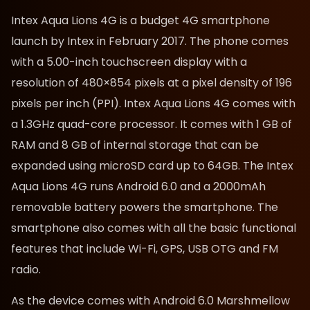
Intex Aqua Lions 4G is a budget 4G smartphone
launch by Intex in February 2017. The phone comes
with a 5.00-inch touchscreen display with a
resolution of 480×854 pixels at a pixel density of 196
pixels per inch (PPI). Intex Aqua Lions 4G comes with
a 1.3GHz quad-core processor. It comes with 1 GB of
RAM and 8 GB of internal storage
that can be
expanded using microSD card up to 64GB
. The Intex
Aqua Lions 4G runs Android 6.0 and a 2000mAh
removable battery powers the smartphone. The
smartphone also comes with all the basic functional
features that
include Wi-Fi, GPS, USB OTG and FM
radio.
As the device comes with Android 6.0 Marshmellow