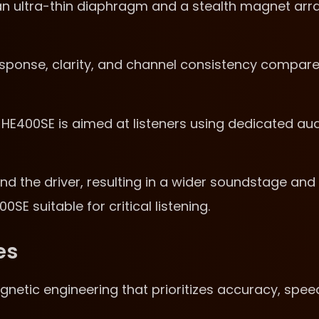
h an ultra-thin diaphragm and a stealth magnet arr
esponse, clarity, and channel consistency compar
HE400SE is aimed at listeners using dedicated au
d the driver, resulting in a wider soundstage and
E suitable for critical listening.
es
netic engineering that prioritizes accuracy, spee