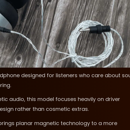
adphone designed for listeners who care about so
ring.
tic audio, this model focuses heavily on driver
esign rather than cosmetic extras.
 brings planar magnetic technology to a more