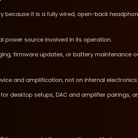
y because it is a fully wired, open-back headpho
al power source involved in its operation.
ging, firmware updates, or battery maintenance o
ice and amplification, not on internal electronics.
for desktop setups, DAC and amplifier pairings, a