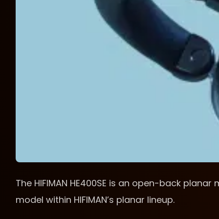
The HIFIMAN HE400SE is an open-back planar 
model within HIFIMAN’s planar lineup.