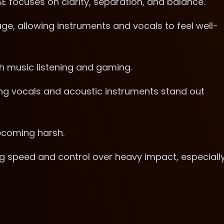
 focuses on clarity, separation, and balance.
e, allowing instruments and vocals to feel well-
h music listening and gaming.
ng vocals and acoustic instruments stand out
ecoming harsh.
ing speed and control over heavy impact, especiall