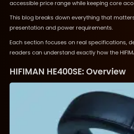
accessible price range while keeping core acous
This blog breaks down everything that matter
presentation and power requirements.
Each section focuses on real specifications, de
readers can understand exactly how the HIFI
HIFIMAN HE400SE: Overview