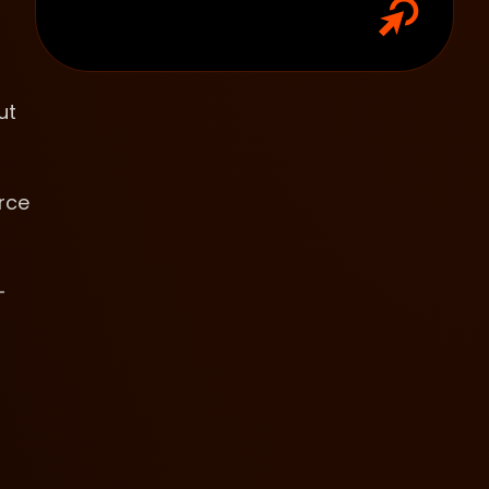
ut
rce
-