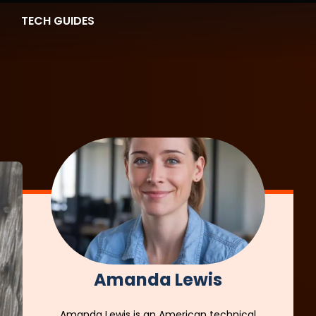
TECH GUIDES
Amanda Lewis
Amanda Lewis is an American technical