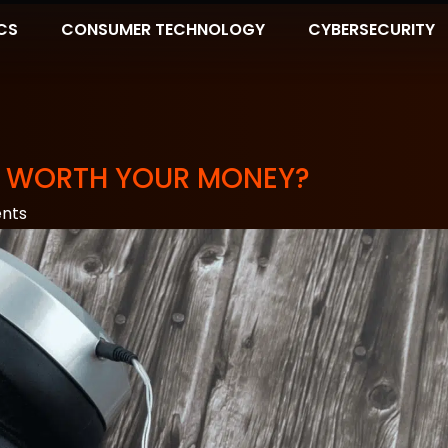
CS
CONSUMER TECHNOLOGY
CYBERSECURITY
 IT WORTH YOUR MONEY?
nts