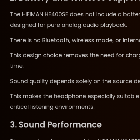
The HIFIMAN HE400SE does not include a batter
designed for pure analog audio playback.
There is no Bluetooth, wireless mode, or intern
This design choice removes the need for char
time.
Sound quality depends solely on the source dev
This makes the headphone especially suitable 
critical listening environments.
3. Sound Performance