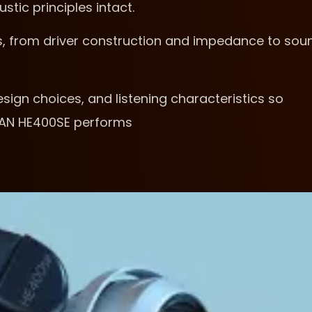
tic principles intact.
s, from driver construction and impedance to sou
sign choices, and listening characteristics so
MAN HE400SE performs