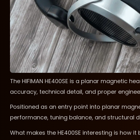
The HIFIMAN HE400SE is a planar magnetic he
accuracy, technical detail, and proper enginee
Positioned as an entry point into planar magne
performance, tuning balance, and structural d
What makes the HE400SE interesting is how it