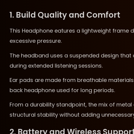
1. Build Quality and Comfort
This Headphone eatures a lightweight frame d
excessive pressure.
The headband uses a suspended design that di
during extended listening sessions.
Ear pads are made from breathable materials t
back headphone used for long periods.
From a durability standpoint, the mix of meta
structural stability without adding unnecessar
2. Battery and Wireless Suppor