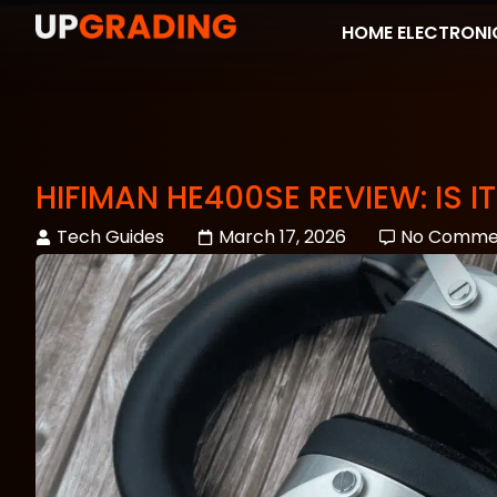
HOME ELECTRONI
HIFIMAN HE400SE REVIEW: IS
Tech Guides
March 17, 2026
No Comme