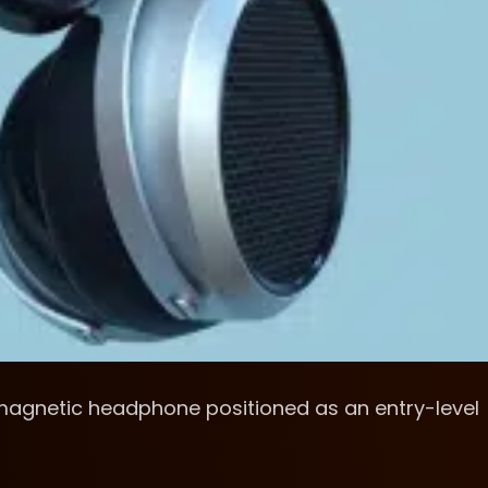
magnetic headphone positioned as an entry-level