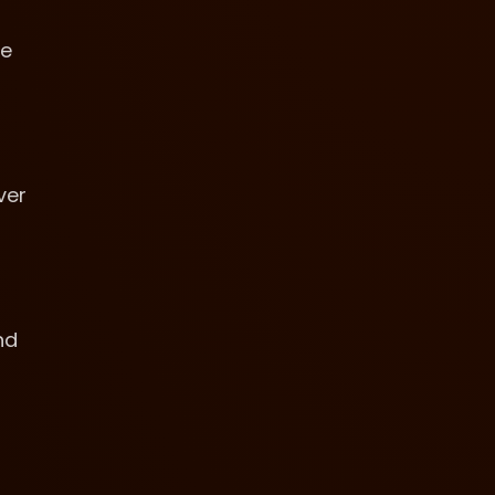
ne
ver
nd