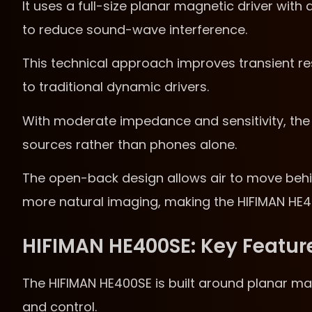
It uses a full-size planar magnetic driver wit
to reduce sound-wave interference.
This technical approach improves transient r
to traditional dynamic drivers.
With moderate impedance and sensitivity, the 
sources rather than phones alone.
The open-back design allows air to move behin
more natural imaging, making the HIFIMAN HE400S
HIFIMAN HE400SE: Key Featur
The HIFIMAN HE400SE is built around planar mag
and control.