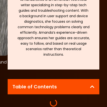
writer specializing in step-by-step tech
guides and troubleshooting content. With
a background in user support and device
diagnostics, she focuses on solving
common technology problems clearly and
efficiently. Amanda’s experience-driven
approach ensures her guides are accurate,
easy to follow, and based on real usage
scenarios rather than theoretical
instructions.
und
Table of Contents