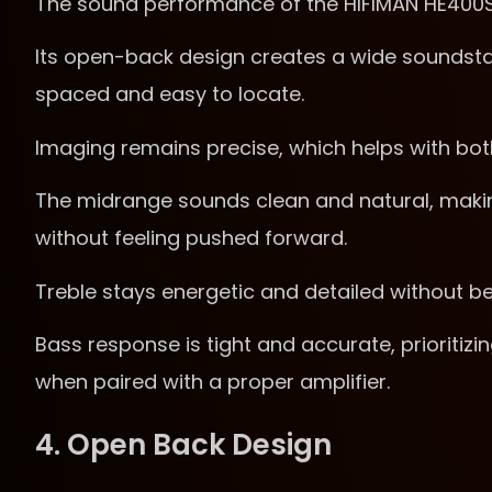
The sound performance of the HIFIMAN HE400SE
Its open-back design creates a wide soundstag
spaced and easy to locate.
Imaging remains precise, which helps with bot
The midrange sounds clean and natural, maki
without feeling pushed forward.
Treble stays energetic and detailed without b
Bass response is tight and accurate, prioritiz
when paired with a proper amplifier.
4. Open Back Design