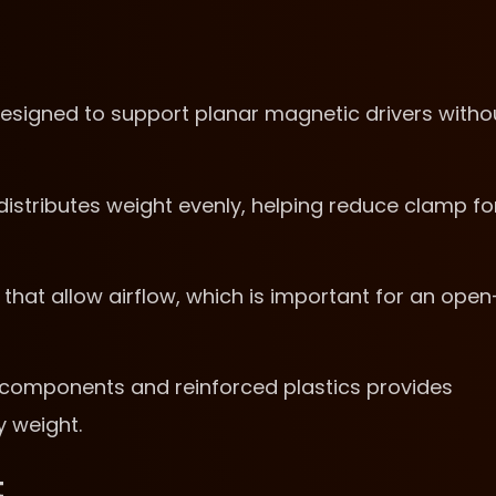
esigned to support planar magnetic drivers witho
stributes weight evenly, helping reduce clamp fo
hat allow airflow, which is important for an open
l components and reinforced plastics provides
y weight.
t