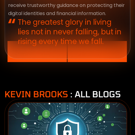
receive trustworthy guidance on protecting their
digital identities and financial information.
The greatest glory in living
lies not in never falling, but in
rising every time we fall.
KEVIN BROOKS
: ALL BLOGS