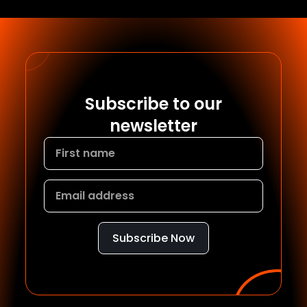
Subscribe to our
newsletter
Subscribe Now