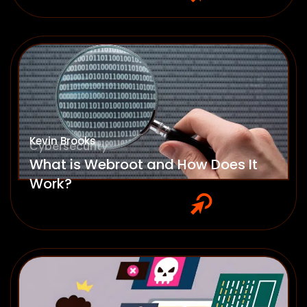
Kevin Brooks
Cybersecurity
What is Webroot and How Does It
Work?