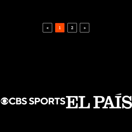
<
1
2
>