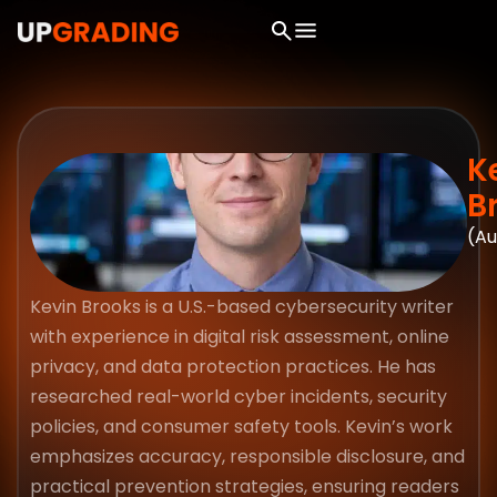
K
B
(Au
Kevin Brooks is a U.S.-based cybersecurity writer
with experience in digital risk assessment, online
privacy, and data protection practices. He has
researched real-world cyber incidents, security
policies, and consumer safety tools. Kevin’s work
emphasizes accuracy, responsible disclosure, and
practical prevention strategies, ensuring readers