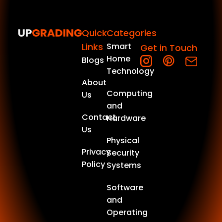
Quick
Categories
Links
Smart
Get in Touch
Home
Blogs
Technology
About
Computing
Us
and
Contact
Hardware
Us
Physical
Privacy
Security
Policy
Systems
Software
and
Operating