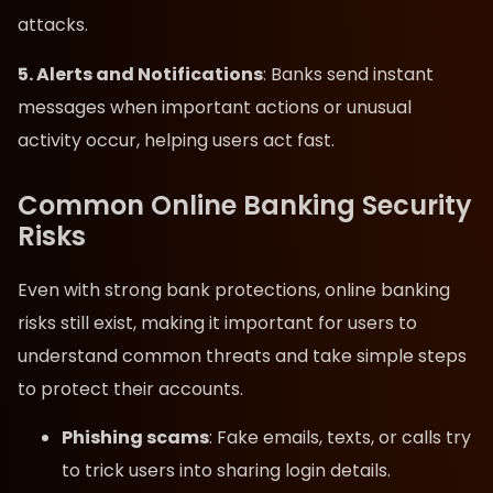
attacks.
5. Alerts and Notifications
: Banks send instant
messages when important actions or unusual
activity occur, helping users act fast.
Common Online Banking Security
Risks
Even with strong bank protections, online banking
risks still exist, making it important for users to
understand common threats and take simple steps
to protect their accounts.
Phishing scams
: Fake emails, texts, or calls try
to trick users into sharing login details.