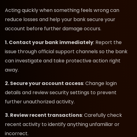
Acting quickly when something feels wrong can
reduce losses and help your bank secure your
account before further damage occurs.
1. Contact your bank immediately
: Report the
issue through official support channels so the bank
can investigate and take protective action right
away.
2. Secure your account access
: Change login
details and review security settings to prevent
further unauthorized activity.
3. Review recent transactions
: Carefully check
recent activity to identify anything unfamiliar or
incorrect.