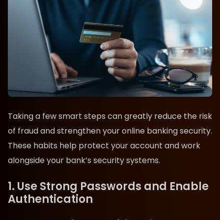
Taking a few smart steps can greatly reduce the risk
of fraud and strengthen your online banking security.
These habits help protect your account and work
alongside your bank’s security systems.
1. Use Strong Passwords and Enable
Authentication