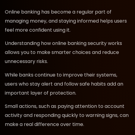
Online banking has become a regular part of
managing money, and staying informed helps users
feel more confident using it.
Understanding how online banking security works
allows you to make smarter choices and reduce
unnecessary risks.
While banks continue to improve their systems,
users who stay alert and follow safe habits add an
important layer of protection.
Small actions, such as paying attention to account
activity and responding quickly to warning signs, can
make a real difference over time.