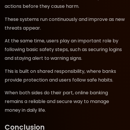
actions before they cause harm.
These systems run continuously and improve as new
threats appear.
At the same time, users play an important role by
following basic safety steps, such as securing logins
and staying alert to warning signs.
This is built on shared responsibility, where banks
provide protection and users follow safe habits.
When both sides do their part, online banking
remains a reliable and secure way to manage
money in daily life.
Conclusion