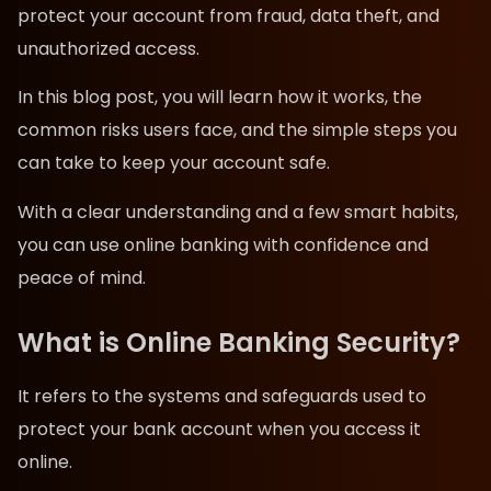
protect your account from fraud, data theft, and
unauthorized access.
In this blog post, you will learn how it works, the
common risks users face, and the simple steps you
can take to keep your account safe.
With a clear understanding and a few smart habits,
you can use online banking with confidence and
peace of mind.
What is Online Banking Security?
It refers to the systems and safeguards used to
protect your bank account when you access it
online.