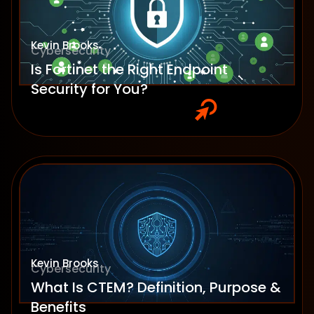
Kevin Brooks
Cybersecurity
Is Fortinet the Right Endpoint
Security for You?
Kevin Brooks
Cybersecurity
What Is CTEM? Definition, Purpose &
Benefits