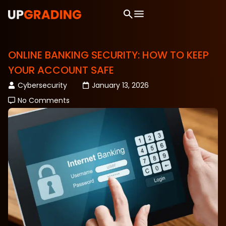
ONLINE BANKING SECURITY: HOW TO KEEP
YOUR ACCOUNT SAFE
Cybersecurity
January 13, 2026
No Comments