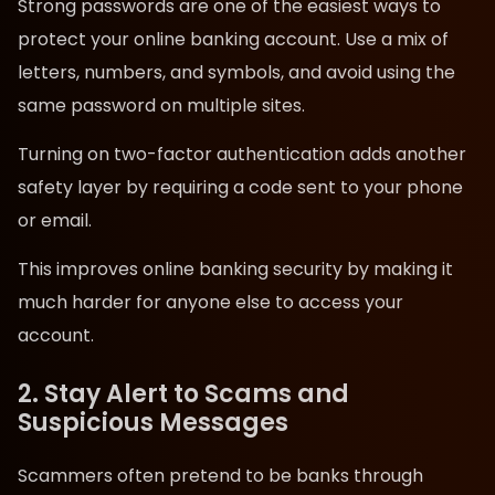
Strong passwords are one of the easiest ways to
protect your online banking account. Use a mix of
letters, numbers, and symbols, and avoid using the
same password on multiple sites.
Turning on two-factor authentication adds another
safety layer by requiring a code sent to your phone
or email.
This improves online banking security by making it
much harder for anyone else to access your
account.
2. Stay Alert to Scams and
Suspicious Messages
Scammers often pretend to be banks through