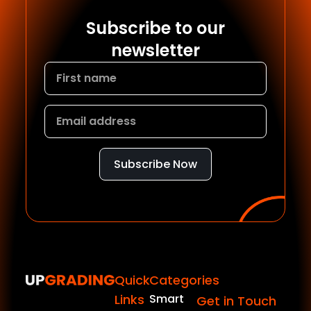
Subscribe to our
newsletter
Subscribe Now
Quick
Categories
Links
Smart
Get in Touch