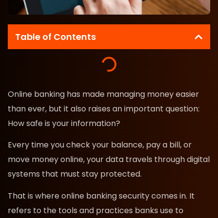
Table of Contents
Online banking has made managing money easier
than ever, but it also raises an important question:
How safe is your information?
Every time you check your balance, pay a bill, or
move money online, your data travels through digital
systems that must stay protected.
That is where online banking security comes in. It
refers to the tools and practices banks use to