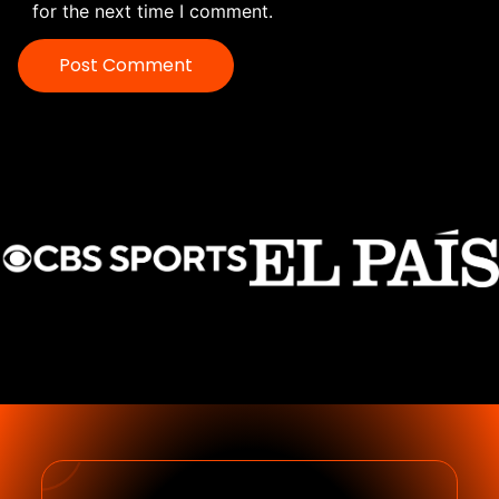
for the next time I comment.