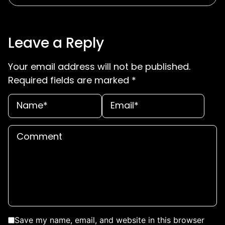
Leave a Reply
Your email address will not be published.
Required fields are marked
*
Save my name, email, and website in this browser