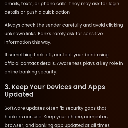
emails, texts, or phone calls. They may ask for login
details or push a quick action.
Always check the sender carefully and avoid clicking
unknown links. Banks rarely ask for sensitive
information this way.
If something feels off, contact your bank using
official contact details. Awareness plays a key role in
online banking security.
3. Keep Your Devices and Apps
Updated
Software updates often fix security gaps that
hackers can use. Keep your phone, computer,
browser, and banking app updated at all times.