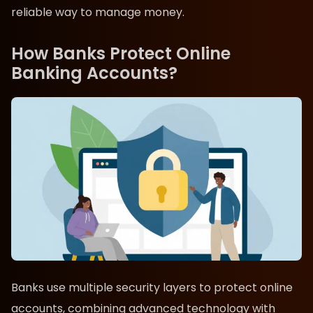
reliable way to manage money.
How Banks Protect Online
Banking Accounts?
Banks use multiple security layers to protect online
accounts, combining advanced technology with