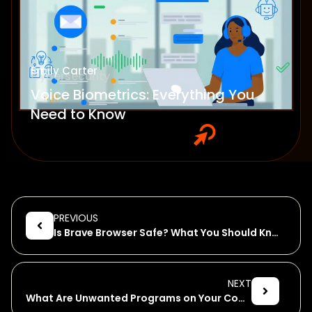
Emily Carter
Cybersecurity
Voice Biometrics: Everything You
Need to Know
PREVIOUS
Is Brave Browser Safe? What You Should Know About Brave!
NEXT
What Are Unwanted Programs on Your Computer?