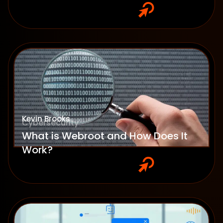
Kevin Brooks
Cybersecurity
What is Webroot and How Does It
Work?