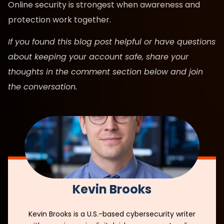
Online security is strongest when awareness and
protection work together.
If you found this blog post helpful or have questions
about keeping your account safe, share your
thoughts in the comment section below and join
the conversation.
Kevin Brooks
Kevin Brooks is a U.S.-based cybersecurity writer