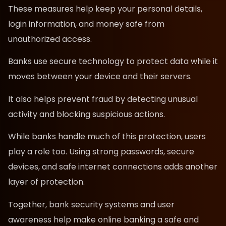
These measures help keep your personal details,
login information, and money safe from
unauthorized access.
Banks use secure technology to protect data while it
moves between your device and their servers.
It also helps prevent fraud by detecting unusual
activity and blocking suspicious actions.
While banks handle much of this protection, users
play a role too. Using strong passwords, secure
devices, and safe internet connections adds another
layer of protection.
Together, bank security systems and user
awareness help make online banking a safe and