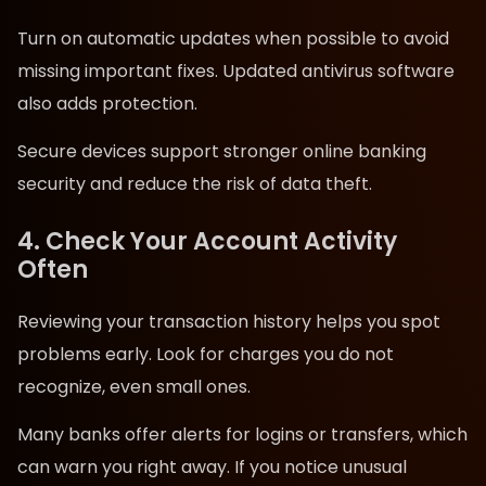
Turn on automatic updates when possible to avoid
missing important fixes. Updated antivirus software
also adds protection.
Secure devices support stronger online banking
security and reduce the risk of data theft.
4. Check Your Account Activity
Often
Reviewing your transaction history helps you spot
problems early. Look for charges you do not
recognize, even small ones.
Many banks offer alerts for logins or transfers, which
can warn you right away. If you notice unusual