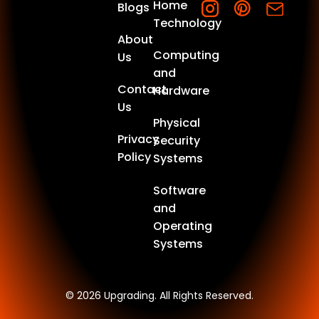
Home
Blogs
Technology
About
Computing
Us
and
Contact
Hardware
Us
Physical
Privacy
Security
Policy
Systems
Software
and
Operating
Systems
© 2026 Upgrading. All Rights Reserved.