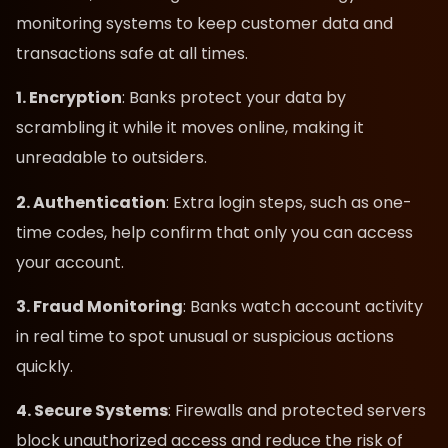
monitoring systems to keep customer data and
transactions safe at all times.
1. Encryption
: Banks protect your data by
scrambling it while it moves online, making it
unreadable to outsiders.
2. Authentication
: Extra login steps, such as one-
time codes, help confirm that only you can access
your account.
3. Fraud Monitoring
: Banks watch account activity
in real time to spot unusual or suspicious actions
quickly.
4. Secure Systems
: Firewalls and protected servers
block unauthorized access and reduce the risk of