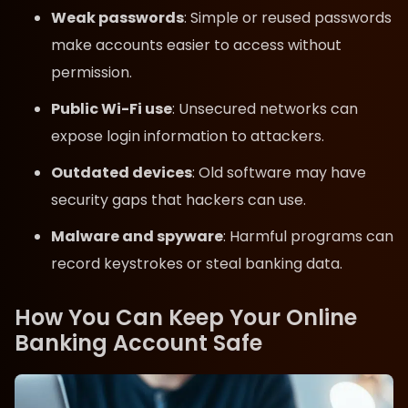
Weak passwords
: Simple or reused passwords
make accounts easier to access without
permission.
Public Wi-Fi use
: Unsecured networks can
expose login information to attackers.
Outdated devices
: Old software may have
security gaps that hackers can use.
Malware and spyware
: Harmful programs can
record keystrokes or steal banking data.
How You Can Keep Your Online
Banking Account Safe