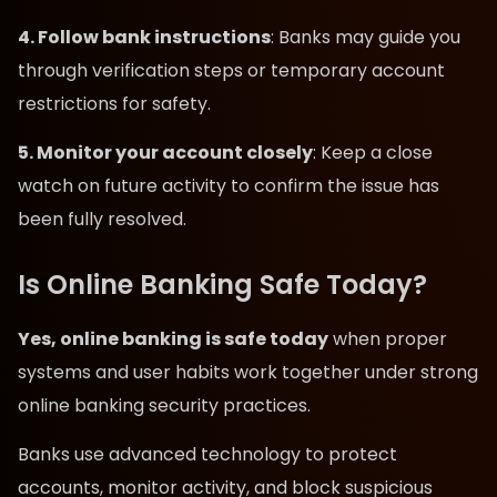
4. Follow bank instructions
: Banks may guide you
through verification steps or temporary account
restrictions for safety.
5. Monitor your account closely
: Keep a close
watch on future activity to confirm the issue has
been fully resolved.
Is Online Banking Safe Today?
Yes, online banking is safe today
when proper
systems and user habits work together under strong
online banking security practices.
Banks use advanced technology to protect
accounts, monitor activity, and block suspicious