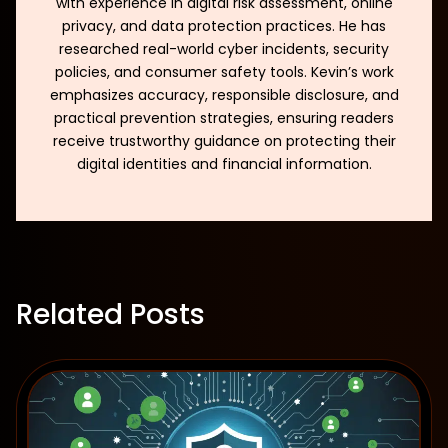
with experience in digital risk assessment, online
privacy, and data protection practices. He has
researched real-world cyber incidents, security
policies, and consumer safety tools. Kevin’s work
emphasizes accuracy, responsible disclosure, and
practical prevention strategies, ensuring readers
receive trustworthy guidance on protecting their
digital identities and financial information.
Related Posts