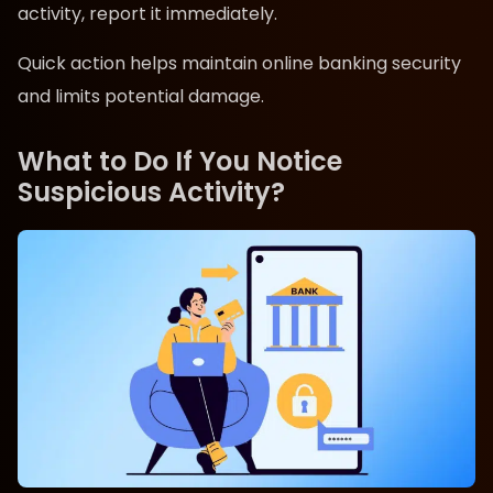
activity, report it immediately.
Quick action helps maintain online banking security
and limits potential damage.
What to Do If You Notice
Suspicious Activity?