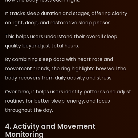
It tracks sleep duration and stages, offering clarity
on light, deep, and restorative sleep phases.
This helps users understand their overall sleep
quality beyond just total hours.
By combining sleep data with heart rate and
movement trends, the ring highlights how well the
body recovers from daily activity and stress.
Over time, it helps users identify patterns and adjust
routines for better sleep, energy, and focus
throughout the day.
4. Activity and Movement
Monitoring