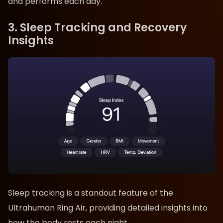
and performs each day.
3. Sleep Tracking and Recovery
Insights
Sleep tracking is a standout feature of the
Ultrahuman Ring Air, providing detailed insights into
how the body rests each night.