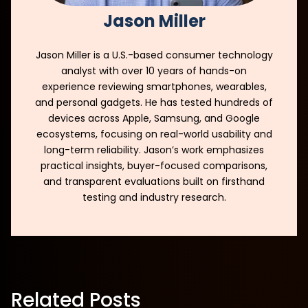
Jason Miller
Jason Miller is a U.S.-based consumer technology
analyst with over 10 years of hands-on
experience reviewing smartphones, wearables,
and personal gadgets. He has tested hundreds of
devices across Apple, Samsung, and Google
ecosystems, focusing on real-world usability and
long-term reliability. Jason’s work emphasizes
practical insights, buyer-focused comparisons,
and transparent evaluations built on firsthand
testing and industry research.
Related Posts