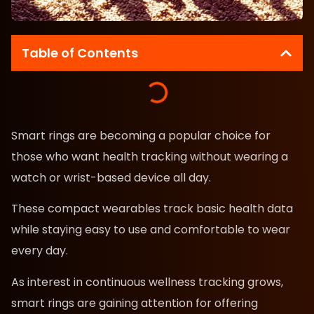
Table of Contents
Smart rings are becoming a popular choice for
those who want health tracking without wearing a
watch or wrist-based device all day.
These compact wearables track basic health data
while staying easy to use and comfortable to wear
every day.
As interest in continuous wellness tracking grows,
smart rings are gaining attention for offering