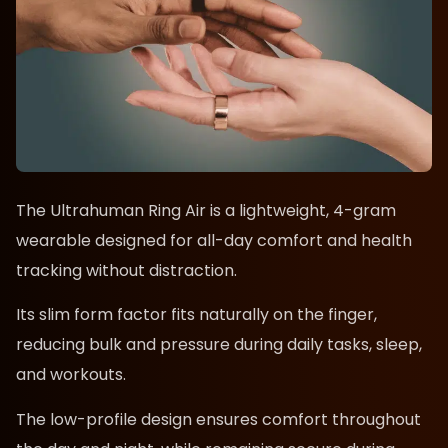
The Ultrahuman Ring Air is a lightweight, 4-gram
wearable designed for all-day comfort and health
tracking without distraction.
Its slim form factor fits naturally on the finger,
reducing bulk and pressure during daily tasks, sleep,
and workouts.
The low-profile design ensures comfort throughout