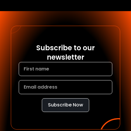
Subscribe to our
newsletter
Subscribe Now