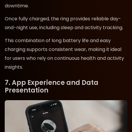
downtime.
Once fully charged, the ring provides reliable day-
and-night use, including sleep and activity tracking.
This combination of long battery life and easy
charging supports consistent wear, making it ideal
for users who rely on continuous health and activity
insights.
7. App Experience and Data
Presentation