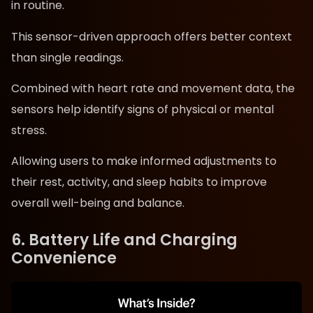
in routine.
This sensor-driven approach offers better context
than single readings.
Combined with heart rate and movement data, the
sensors help identify signs of physical or mental
stress.
Allowing users to make informed adjustments to
their rest, activity, and sleep habits to improve
overall well-being and balance.
6. Battery Life and Charging
Convenience