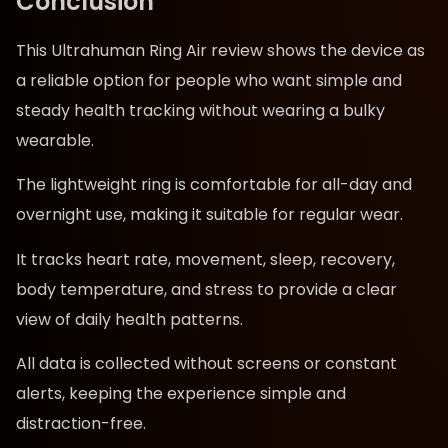
Conclusion
This Ultrahuman Ring Air review shows the device as
a reliable option for people who want simple and
steady health tracking without wearing a bulky
wearable.
The lightweight ring is comfortable for all-day and
overnight use, making it suitable for regular wear.
It tracks heart rate, movement, sleep, recovery,
body temperature, and stress to provide a clear
view of daily health patterns.
All data is collected without screens or constant
alerts, keeping the experience simple and
distraction-free.