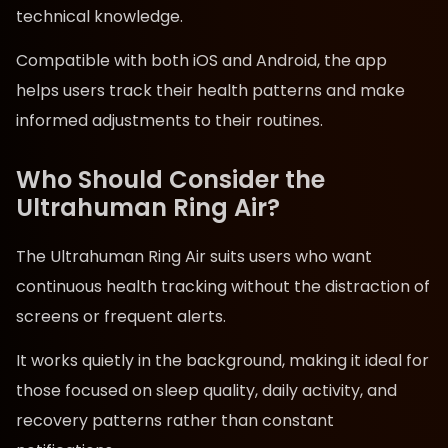
technical knowledge.
Compatible with both iOS and Android, the app
helps users track their health patterns and make
informed adjustments to their routines.
Who Should Consider the
Ultrahuman Ring Air?
The Ultrahuman Ring Air suits users who want
continuous health tracking without the distraction of
screens or frequent alerts.
It works quietly in the background, making it ideal for
those focused on sleep quality, daily activity, and
recovery patterns rather than constant