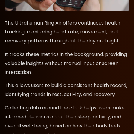
The Ultrahuman Ring Air offers continuous health
tracking, monitoring heart rate, movement, and
recovery patterns throughout the day and night.
It tracks these metrics in the background, providing
valuable insights without manual input or screen
interaction.
This allows users to build a consistent health record,
identifying trends in rest, activity, and recovery.
Collecting data around the clock helps users make
informed decisions about their sleep, activity, and
overall well-being, based on how their body feels