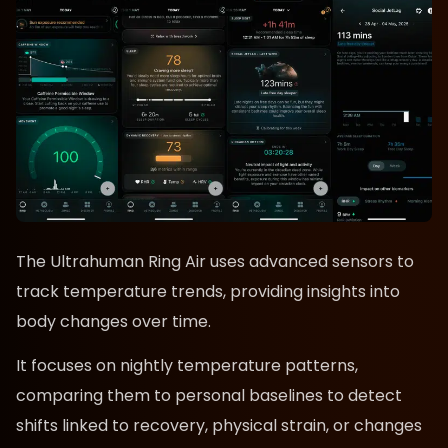
The Ultrahuman Ring Air uses advanced sensors to
track temperature trends, providing insights into
body changes over time.
It focuses on nightly temperature patterns,
comparing them to personal baselines to detect
shifts linked to recovery, physical strain, or changes