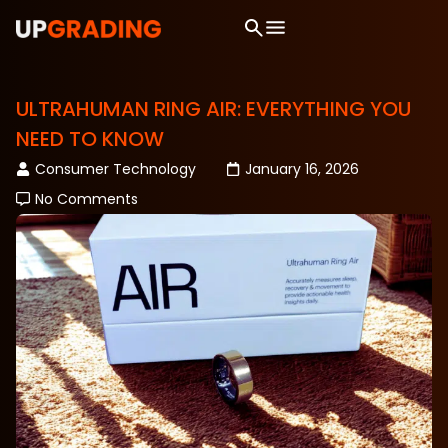
ULTRAHUMAN RING AIR: EVERYTHING YOU
NEED TO KNOW
Consumer Technology
January 16, 2026
No Comments