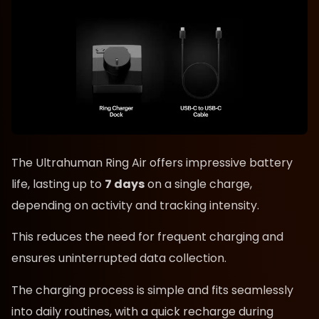
The Ultrahuman Ring Air offers impressive battery
life, lasting up to
7 days
on a single charge,
depending on activity and tracking intensity.
This reduces the need for frequent charging and
ensures uninterrupted data collection.
The charging process is simple and fits seamlessly
into daily routines, with a quick recharge during