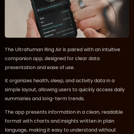
The Ultrahuman Ring Air is paired with an intuitive
companion app, designed for clear data
presentation and ease of use.
It organizes health, sleep, and activity data in a
simple layout, allowing users to quickly access daily
summaries and long-term trends.
The app presents information in a clean, readable
format with charts and insights written in plain
language, making it easy to understand without