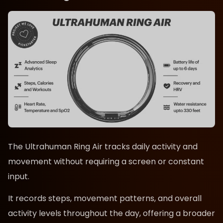
The Ultrahuman Ring Air tracks daily activity and
movement without requiring a screen or constant
input.
It records steps, movement patterns, and overall
activity levels throughout the day, offering a broader