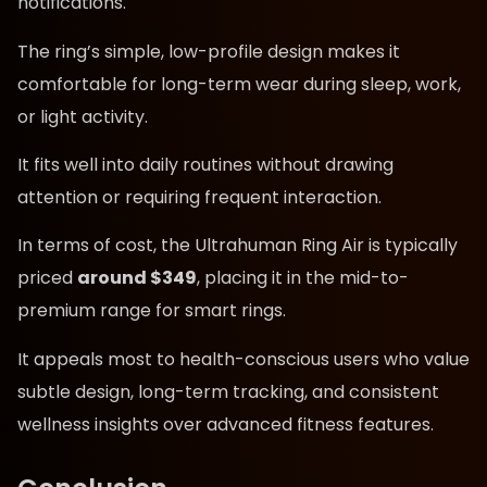
notifications.
The ring’s simple, low-profile design makes it
comfortable for long-term wear during sleep, work,
or light activity.
It fits well into daily routines without drawing
attention or requiring frequent interaction.
In terms of cost, the Ultrahuman Ring Air is typically
priced
around $349
, placing it in the mid-to-
premium range for smart rings.
It appeals most to health-conscious users who value
subtle design, long-term tracking, and consistent
wellness insights over advanced fitness features.