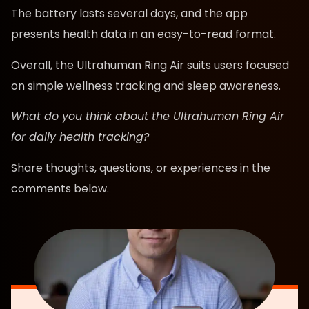
The battery lasts several days, and the app
presents health data in an easy-to-read format.
Overall, the Ultrahuman Ring Air suits users focused
on simple wellness tracking and sleep awareness.
What do you think about the Ultrahuman Ring Air
for daily health tracking?
Share thoughts, questions, or experiences in the
comments below.