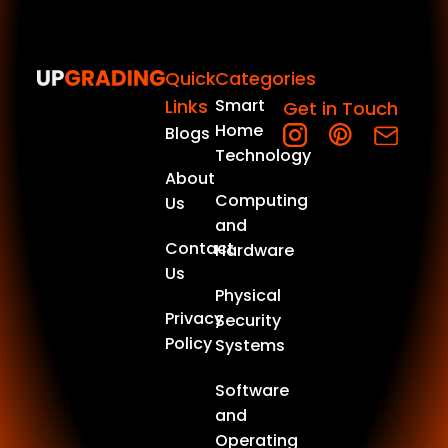
Quick
Categories
Links
Smart
Get in Touch
Home
Blogs
Technology
About
Computing
Us
and
Contact
Hardware
Us
Physical
Privacy
Security
Policy
Systems
Software
and
Operating