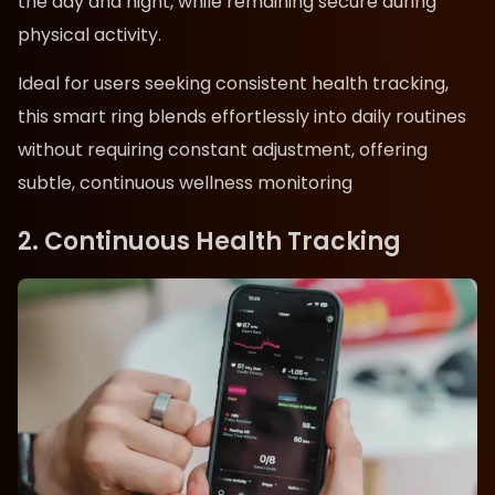
the day and night, while remaining secure during
physical activity.
Ideal for users seeking consistent health tracking,
this smart ring blends effortlessly into daily routines
without requiring constant adjustment, offering
subtle, continuous wellness monitoring
2. Continuous Health Tracking