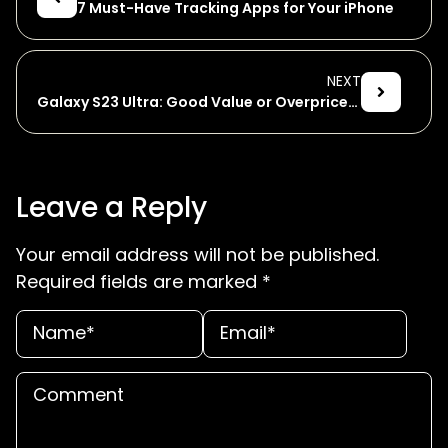
7 Must-Have Tracking Apps for Your iPhone
NEXT
Galaxy S23 Ultra: Good Value or Overpriced?
Leave a Reply
Your email address will not be published.
Required fields are marked
*