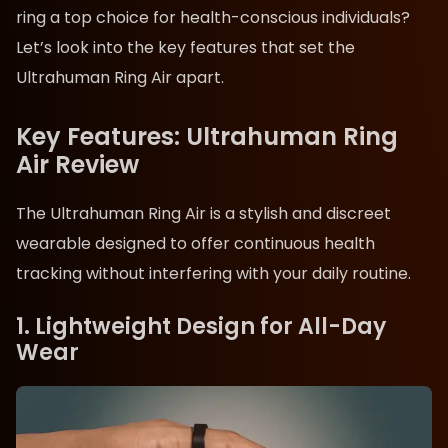
ring a top choice for health-conscious individuals?
Let’s look into the key features that set the
Ultrahuman Ring Air apart.
Key Features: Ultrahuman Ring
Air Review
The Ultrahuman Ring Air is a stylish and discreet
wearable designed to offer continuous health
tracking without interfering with your daily routine.
1. Lightweight Design for All-Day
Wear