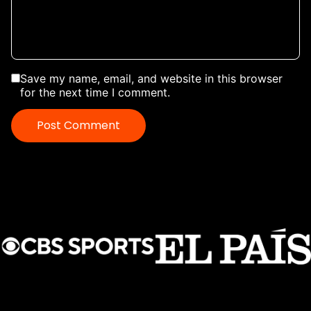
Save my name, email, and website in this browser
for the next time I comment.