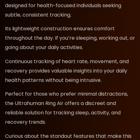
designed for health-focused individuals seeking
subtle, consistent tracking.
Its lightweight construction ensures comfort
throughout the day. If you’re sleeping, working out, or
going about your daily activities.
Continuous tracking of heart rate, movement, and
recovery provides valuable insights into your daily
health patterns without being intrusive.
Perfect for those who prefer minimal distractions,
the Ultrahuman Ring Air offers a discreet and
reliable solution for tracking sleep, activity, and
recovery trends.
Curious about the standout features that make this