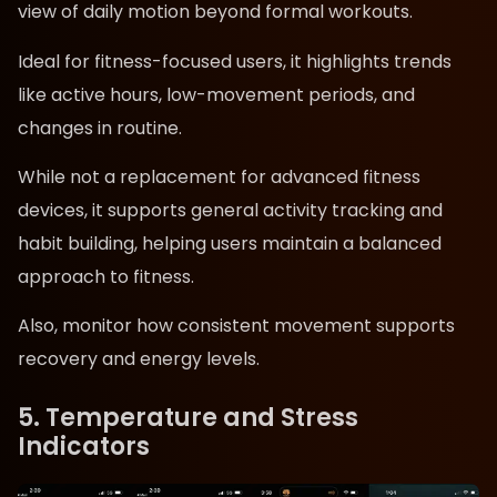
view of daily motion beyond formal workouts.
Ideal for fitness-focused users, it highlights trends
like active hours, low-movement periods, and
changes in routine.
While not a replacement for advanced fitness
devices, it supports general activity tracking and
habit building, helping users maintain a balanced
approach to fitness.
Also, monitor how consistent movement supports
recovery and energy levels.
5. Temperature and Stress
Indicators