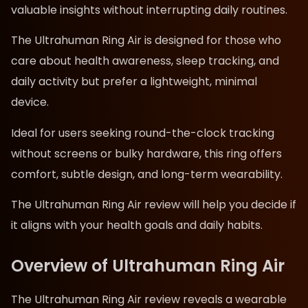
valuable insights without interrupting daily routines.
The Ultrahuman Ring Air is designed for those who
care about health awareness, sleep tracking, and
daily activity but prefer a lightweight, minimal
device.
Ideal for users seeking round-the-clock tracking
without screens or bulky hardware, this ring offers
comfort, subtle design, and long-term wearability.
The Ultrahuman Ring Air review will help you decide if
it aligns with your health goals and daily habits.
Overview of Ultrahuman Ring Air
The Ultrahuman Ring Air review reveals a wearable