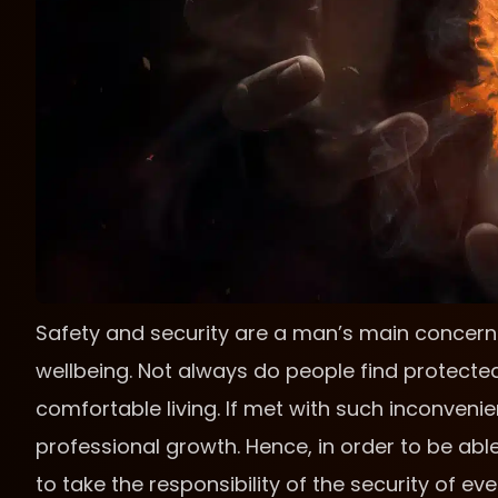
Safety and security are a man’s main concern 
wellbeing. Not always do people find protecte
comfortable living. If met with such inconveni
professional growth. Hence, in order to be able 
to take the responsibility of the security of e