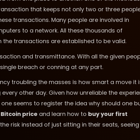
ransaction that keeps not only two or three people
ese transactions. Many people are involved in
puters to a network. All these thousands of
e transactions are established to be valid.
saction and transmittance. With all the given peop
single breach or conning at any part.
ncy troubling the masses is how smart a move it i
 every other day. Given how unreliable the experi
no one seems to register the idea why should one b
e
Bitcoin price
and learn how to
buy your first
he risk instead of just sitting in their seats, seeing