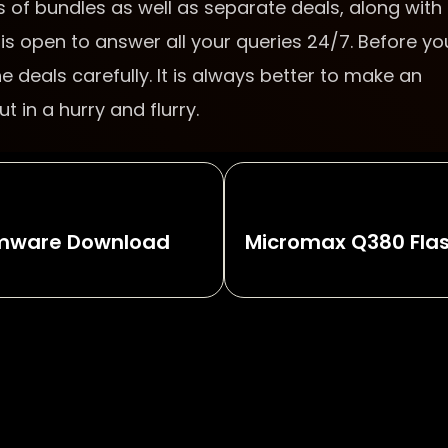
 of bundles as well as separate deals, along with
is open to answer all your queries 24/7. Before yo
 deals carefully. It is always better to make an
 in a hurry and flurry.
irmware Download