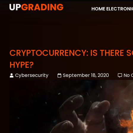
HOME ELECTRONI
CRYPTOCURRENCY: IS THERE SO
HYPE?
Cybersecurity
September 18, 2020
No 