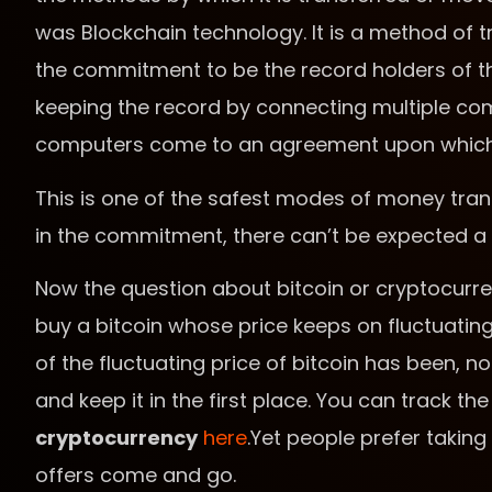
was Blockchain technology. It is a method of t
the commitment to be the record holders of th
keeping the record by connecting multiple com
computers come to an agreement upon which th
This is one of the safest modes of money tran
in the commitment, there can’t be expected a 
Now the question about bitcoin or cryptocurre
buy a bitcoin whose price keeps on fluctuating
of the fluctuating price of bitcoin has been, 
and keep it in the first place. You can track th
cryptocurrency
here
.Yet people prefer taking t
offers come and go.