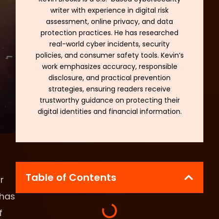
writer with experience in digital risk
assessment, online privacy, and data
protection practices. He has researched
real-world cyber incidents, security
policies, and consumer safety tools. Kevin’s
work emphasizes accuracy, responsible
disclosure, and practical prevention
strategies, ensuring readers receive
trustworthy guidance on protecting their
digital identities and financial information.
Table of Contents
r
 has
f