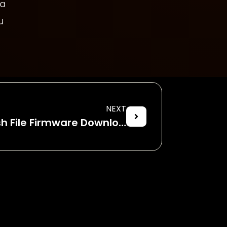
 a
u
NEXT
Micromax Q380 Flash File Firmware Download