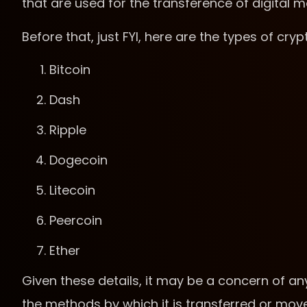
that are used for the transference of digital 
Before that, just FYI, here are the types of cry
Bitcoin
Dash
Ripple
Dogecoin
Litecoin
Peercoin
Ether
Given these details, it may be a concern of an
the methods by which it is transferred or mo