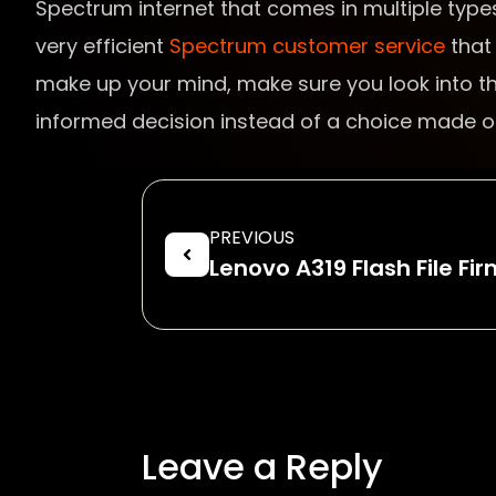
Spectrum internet that comes in multiple types
very efficient
Spectrum customer service
that 
make up your mind, make sure you look into the
informed decision instead of a choice made out
PREVIOUS
Lenovo A319 Flash File F
Leave a Reply