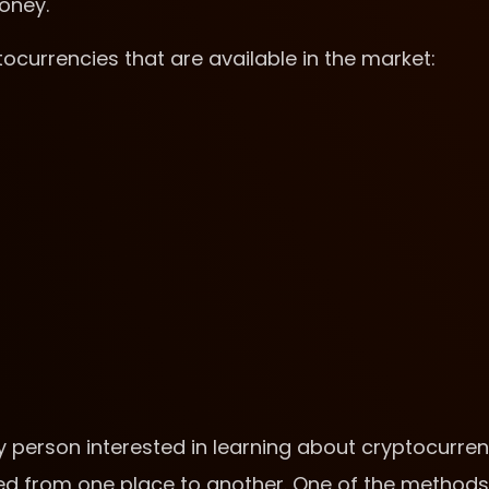
money.
ptocurrencies that are available in the market:
y person interested in learning about cryptocurre
ved from one place to another. One of the methods