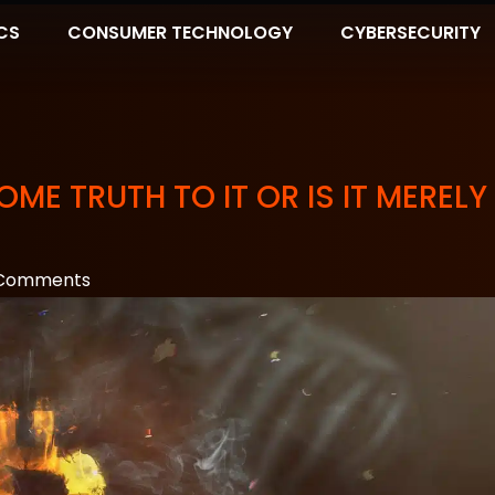
CS
CONSUMER TECHNOLOGY
CYBERSECURITY
ME TRUTH TO IT OR IS IT MERELY
Comments