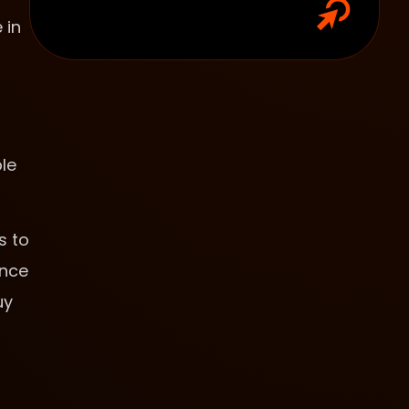
 in
le
s to
ence
uy