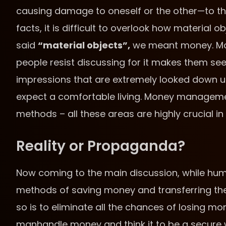
causing damage to oneself or the other—to the 
facts, it is difficult to overlook how material 
said
“material objects”,
we meant money. Mone
people resist discussing for it makes them se
impressions that are extremely looked down up
expect a comfortable living. Money manageme
methods – all these areas are highly crucial in 
Reality or Propaganda?
Now coming to the main discussion, while hu
methods of saving money and transferring the
so is to eliminate all the chances of losing m
manhandle money and think it to be a secure w