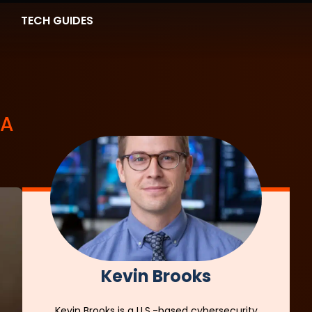
TECH GUIDES
 A
Kevin Brooks
Kevin Brooks is a U.S.-based cybersecurity