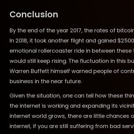
Conclusion
By the end of the year 2017, the rates of bitcoi
In 2018, it took another flight and gained $25
emotional rollercoaster ride in between these
would still keep rising. The fluctuation in this b
Warren Buffett himself warned people of contrib
business in the near future.
Given the situation, one can tell how these thi
the internet is working and expanding its vicini
internet world grows, there are little chances o
internet, if you are still suffering from bad s