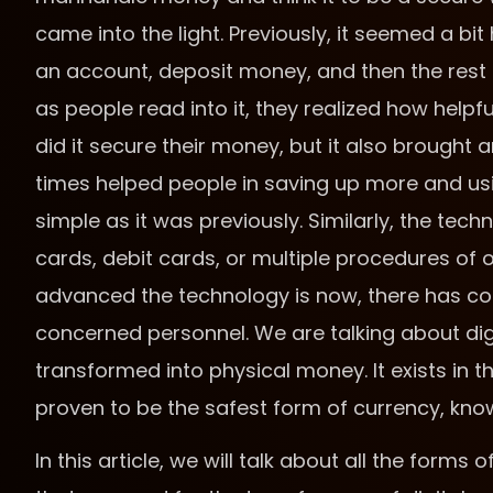
came into the light. Previously, it seemed a bit
an account, deposit money, and then the rest
as people read into it, they realized how help
did it secure their money, but it also brought 
times helped people in saving up more and u
simple as it was previously. Similarly, the tec
cards, debit cards, or multiple procedures of 
advanced the technology is now, there has c
concerned personnel. We are talking about digit
transformed into physical money. It exists in t
proven to be the safest form of currency, kn
In this article, we will talk about all the for