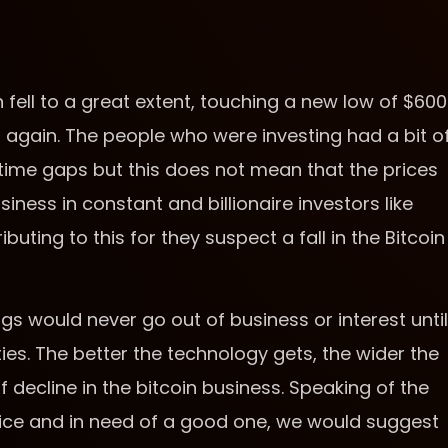
n fell to a great extent, touching a new low of $600
00 again. The people who were investing had a bit o
 time gaps but this does not mean that the prices
usiness in constant and billionaire investors like
uting to this for they suspect a fall in the Bitcoin
ngs would never go out of business or interest until
ties. The better the technology gets, the wider the
f decline in the bitcoin business. Speaking of the
ervice and in need of a good one, we would suggest