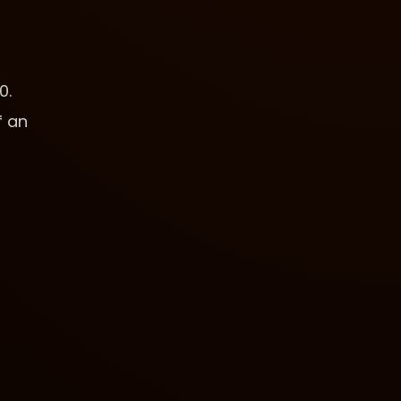
0.
f an