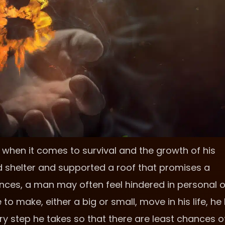
when it comes to survival and the growth of his
d shelter and supported a roof that promises a
ences, a man may often feel hindered in personal o
to make, either a big or small, move in his life, he
very step he takes so that there are least chances o