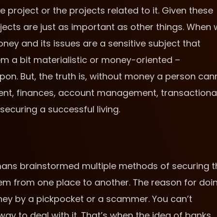
project or the projects related to it. Given these
objects are just as important as other things. When
y and its issues are a sensitive subject that
em a bit materialistic or money-oriented –
on. But, the truth is, without money a person can
nt, finances, account management, transactiona
securing a successful living.
mans brainstormed multiple methods of securing t
m from one place to another. The reason for doi
oney by a pickpocket or a scammer. You can’t
ay to deal with it. That’s when the idea of banks