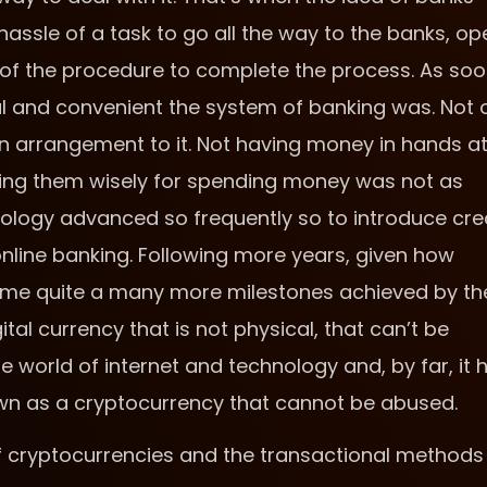
 hassle of a task to go all the way to the banks, op
 of the procedure to complete the process. As so
ful and convenient the system of banking was. Not 
an arrangement to it. Not having money in hands at 
sing them wisely for spending money was not as
hnology advanced so frequently so to introduce cre
online banking. Following more years, given how
ome quite a many more milestones achieved by th
al currency that is not physical, that can’t be
he world of internet and technology and, by far, it 
own as a cryptocurrency that cannot be abused.
ms of cryptocurrencies and the transactional methods