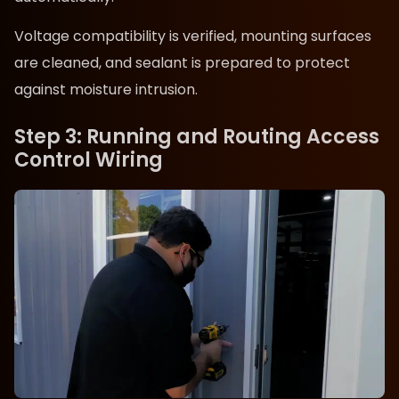
Voltage compatibility is verified, mounting surfaces
are cleaned, and sealant is prepared to protect
against moisture intrusion.
Step 3: Running and Routing Access
Control Wiring