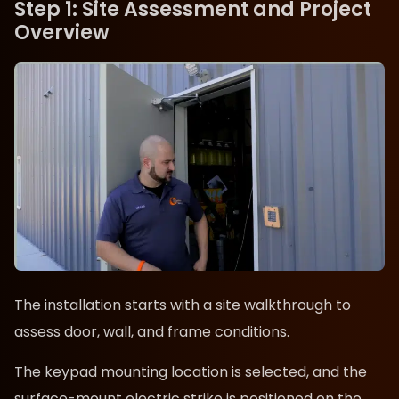
Step 1: Site Assessment and Project
Overview
The installation starts with a site walkthrough to
assess door, wall, and frame conditions.
The keypad mounting location is selected, and the
surface-mount electric strike is positioned on the