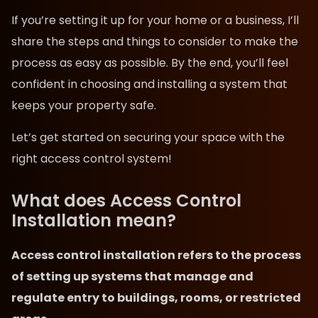
If you’re setting it up for your home or a business, I’ll
share the steps and things to consider to make the
process as easy as possible. By the end, you’ll feel
confident in choosing and installing a system that
keeps your property safe.
Let’s get started on securing your space with the
right access control system!
What does Access Control
Installation mean?
Access control installation refers to the process
of setting up systems that manage and
regulate entry to buildings, rooms, or restricted