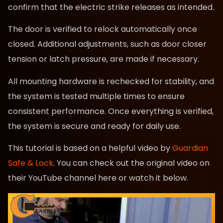
confirm that the electric strike releases as intended.
The door is verified to relock automatically once
closed. Additional adjustments, such as door closer
tension or latch pressure, are made if necessary.
All mounting hardware is rechecked for stability, and
the system is tested multiple times to ensure
consistent performance. Once everything is verified,
the system is secure and ready for daily use.
This tutorial is based on a helpful video by
Guardian
Safe & Lock
. You can check out the original video on
their YouTube channel here or watch it below.