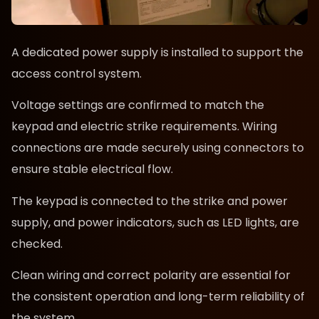
A dedicated power supply is installed to support the
access control system.
Voltage settings are confirmed to match the
keypad and electric strike requirements. Wiring
connections are made securely using connectors to
ensure stable electrical flow.
The keypad is connected to the strike and power
supply, and power indicators, such as LED lights, are
checked.
Clean wiring and correct polarity are essential for
the consistent operation and long-term reliability of
the system.