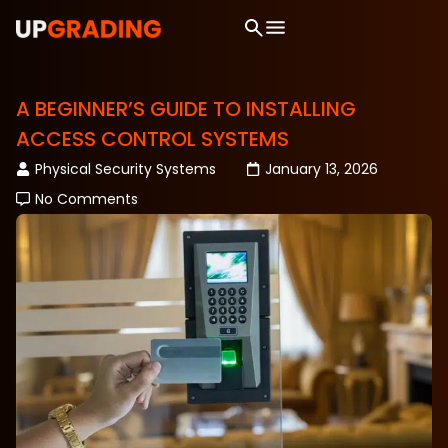
A BEGINNER’S GUIDE TO INSTALLING
ACCESS CONTROL SYSTEMS
Physical Security Systems
January 13, 2026
No Comments