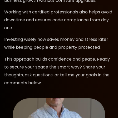
business growth without constant upgrades.
Working with certified professionals also helps avoid
downtime and ensures code compliance from day
one.
Investing wisely now saves money and stress later
while keeping people and property protected.
This approach builds confidence and peace. Ready
to secure your space the smart way? Share your
thoughts, ask questions, or tell me your goals in the
comments below.