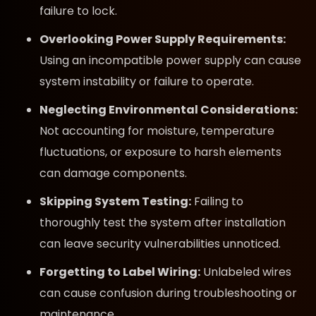
failure to lock.
Overlooking Power Supply Requirements:
Using an incompatible power supply can cause
system instability or failure to operate.
Neglecting Environmental Considerations:
Not accounting for moisture, temperature
fluctuations, or exposure to harsh elements
can damage components.
Skipping System Testing:
Failing to
thoroughly test the system after installation
can leave security vulnerabilities unnoticed.
Forgetting to Label Wiring:
Unlabeled wires
can cause confusion during troubleshooting or
maintenance.