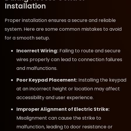
Installation
Proper installation ensures a secure and reliable
system. Here are some common mistakes to avoid
for a smooth setup.
Incorrect Wiring:
Failing to route and secure
wires properly can lead to connection failures
and malfunctions.
Poor Keypad Placement:
Installing the keypad
at an incorrect height or location may affect
accessibility and user experience.
Improper Alignment of Electric Strike:
Misalignment can cause the strike to
malfunction, leading to door resistance or