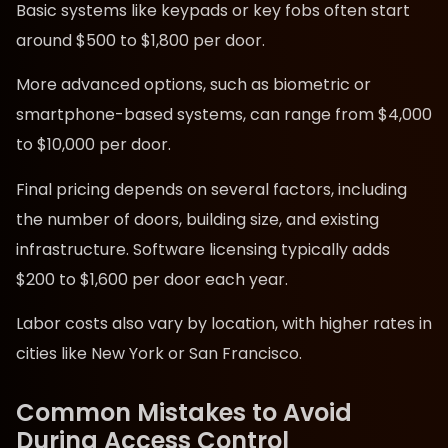
Basic systems like keypads or key fobs often start
around $500 to $1,800 per door.
More advanced options, such as biometric or
smartphone-based systems, can range from $4,000
to $10,000 per door.
Final pricing depends on several factors, including
the number of doors, building size, and existing
infrastructure. Software licensing typically adds
$200 to $1,600 per door each year.
Labor costs also vary by location, with higher rates in
cities like New York or San Francisco.
Common Mistakes to Avoid
During Access Control