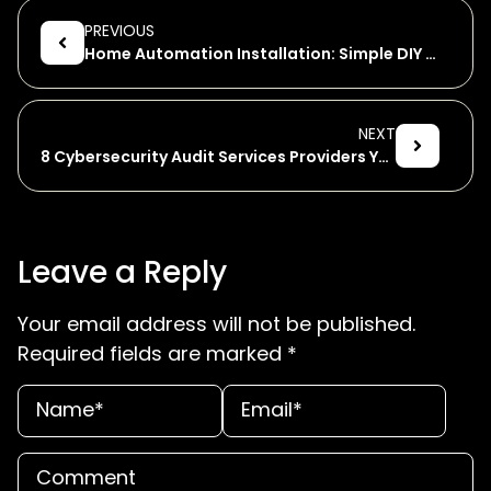
PREVIOUS
Home Automation Installation: Simple DIY Guide
NEXT
8 Cybersecurity Audit Services Providers You Can Trust
Leave a Reply
Your email address will not be published.
Required fields are marked
*