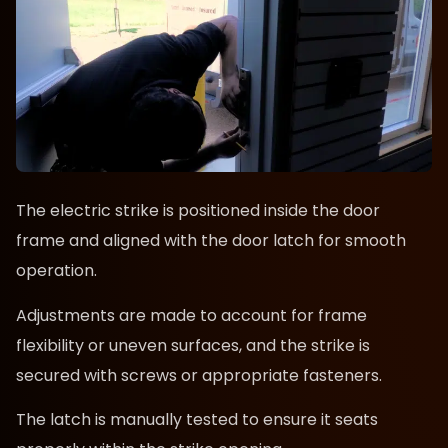
The electric strike is positioned inside the door
frame and aligned with the door latch for smooth
operation.
Adjustments are made to account for frame
flexibility or uneven surfaces, and the strike is
secured with screws or appropriate fasteners.
The latch is manually tested to ensure it seats