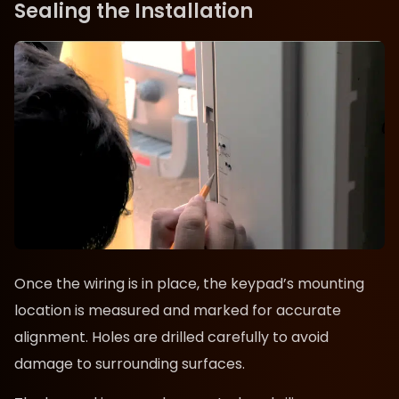
Sealing the Installation
Once the wiring is in place, the keypad’s mounting
location is measured and marked for accurate
alignment. Holes are drilled carefully to avoid
damage to surrounding surfaces.