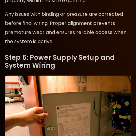
properly within the strike opening.
Any issues with binding or pressure are corrected
before final wiring. Proper alignment prevents
premature wear and ensures reliable access when
the system is active.
Step 6: Power Supply Setup and
System Wiring