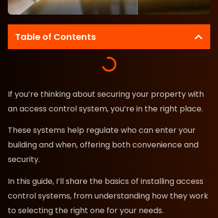
Table of Contents
If you’re thinking about securing your property with
an access control system, you’re in the right place.
These systems help regulate who can enter your
building and when, offering both convenience and
security.
In this guide, I’ll share the basics of installing access
control systems, from understanding how they work
to selecting the right one for your needs.