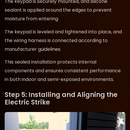
The keypad is securely mounted, and silicone
sealant is applied around the edges to prevent
moisture from entering.
The keypad is leveled and tightened into place, and
the wiring harness is connected according to
manufacturer guidelines.
This sealed installation protects internal
components and ensures consistent performance
in both indoor and semi-exposed environments.
Step 5: Installing and Aligning the
Electric Strike