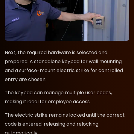
Next, the required hardware is selected and
prepared. A standalone keypad for wall mounting
and a surface-mount electric strike for controlled
entry are chosen.
The keypad can manage multiple user codes,
making it ideal for employee access.
The electric strike remains locked until the correct
code is entered, releasing and relocking
automatically.