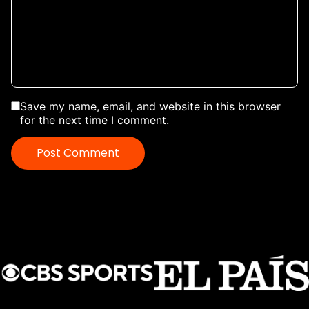
Save my name, email, and website in this browser
for the next time I comment.