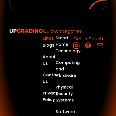
Quick
Categories
Links
Smart
Get in Touch
Home
Blogs
Technology
About
Computing
Us
and
Contact
Hardware
Us
Physical
Privacy
Security
Policy
Systems
Software