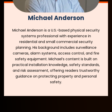
Michael Anderson
Michael Anderson is a U.S.-based physical security
systems professional with experience in
residential and small commercial security
planning. His background includes surveillance
cameras, alarm systems, access control, and fire
safety equipment. Michael’s content is built on
practical installation knowledge, safety standards,
and risk assessment, offering readers trustworthy
guidance on protecting property and personal
safety.