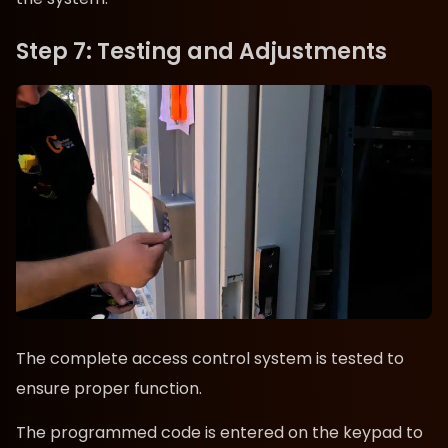
Step 7: Testing and Adjustments
The complete access control system is tested to
ensure proper function.
The programmed code is entered on the keypad to