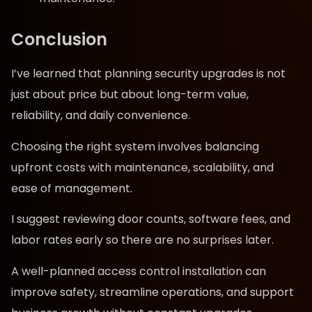
Conclusion
I’ve learned that planning security upgrades is not
just about price but about long-term value,
reliability, and daily convenience.
Choosing the right system involves balancing
upfront costs with maintenance, scalability, and
ease of management.
I suggest reviewing door counts, software fees, and
labor rates early so there are no surprises later.
A well-planned access control installation can
improve safety, streamline operations, and support