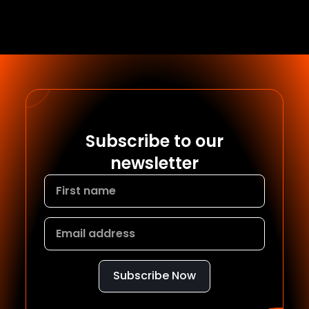
Subscribe to our
newsletter
Subscribe Now