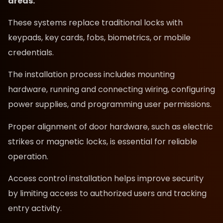
areas.
These systems replace traditional locks with
keypads, key cards, fobs, biometrics, or mobile
credentials.
The installation process includes mounting
hardware, running and connecting wiring, configuring
power supplies, and programming user permissions.
Proper alignment of door hardware, such as electric
strikes or magnetic locks, is essential for reliable
operation.
Access control installation helps improve security
by limiting access to authorized users and tracking
entry activity.