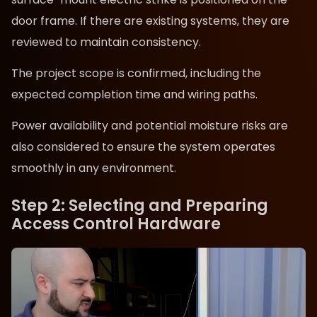
door frame. If there are existing systems, they are
reviewed to maintain consistency.
The project scope is confirmed, including the
expected completion time and wiring paths.
Power availability and potential moisture risks are
also considered to ensure the system operates
smoothly in any environment.
Step 2: Selecting and Preparing
Access Control Hardware