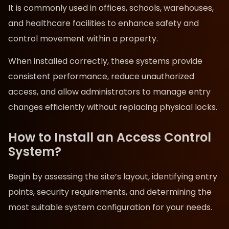
It is commonly used in offices, schools, warehouses,
and healthcare facilities to enhance safety and
control movement within a property.
When installed correctly, these systems provide
consistent performance, reduce unauthorized
access, and allow administrators to manage entry
changes efficiently without replacing physical locks.
How to Install an Access Control
System?
Begin by assessing the site’s layout, identifying entry
points, security requirements, and determining the
most suitable system configuration for your needs.