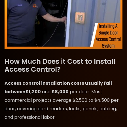
How Much Does it Cost to Install
Access Control?
Access control installation costs usually fall
between
$1,200
and
$8,000
per door. Most
commercial projects average $2,500 to $4,500 per
door, covering card readers, locks, panels, cabling,
and professional labor.