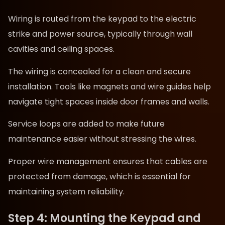
Wiring is routed from the keypad to the electric
strike and power source, typically through wall
cavities and ceiling spaces.
The wiring is concealed for a clean and secure
installation. Tools like magnets and wire guides help
navigate tight spaces inside door frames and walls.
Service loops are added to make future
maintenance easier without stressing the wires.
Proper wire management ensures that cables are
protected from damage, which is essential for
maintaining system reliability.
Step 4: Mounting the Keypad and