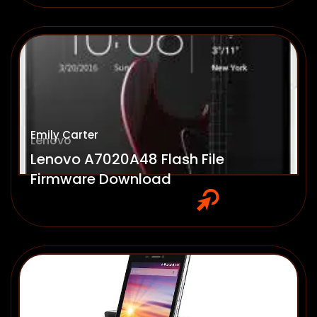
Emily Carter
Lenovo
Lenovo A7020A48 Flash File
Firmware Download