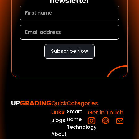
newsletter
Subscribe Now
Quick
Categories
Links
Smart
Get in Touch
Home
Blogs
Technology
About