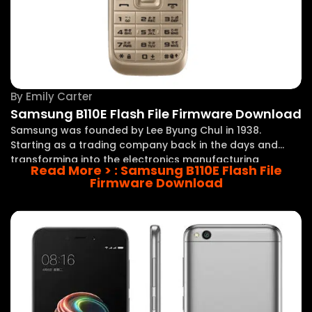
By
Emily Carter
Samsung B110E Flash File Firmware Download
Samsung was founded by Lee Byung Chul in 1938.
Starting as a trading company back in the days and
transforming into the electronics manufacturing
Read More >
: Samsung B110E Flash File
company in the late 1960s, this has been a big step. Now
Firmware Download
Samsung is one of