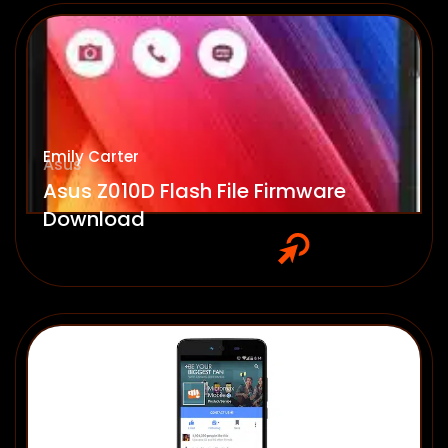
Emily Carter
Asus
Asus Z010D Flash File Firmware
Download