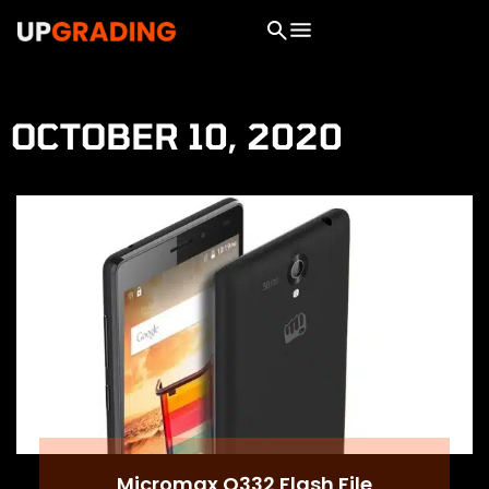
OCTOBER 10, 2020
Micromax Q332 Flash File