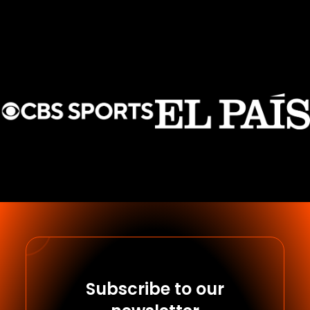
Subscribe to our