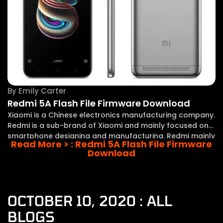
By
Emily Carter
Redmi 5A Flash File Firmware Download
Xiaomi is a Chinese electronics manufacturing company.
Redmi is a sub-brand of Xiaomi and mainly focused on
smartphone designing and manufacturing. Redmi mainly
Read More >
: Redmi 5A Flash File Firmware
focuses on the manufacturing of budget and entry-
Download
level smartphones while Xiaomi is focused on the upper
range
OCTOBER 10, 2020 : ALL
BLOGS