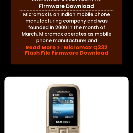
Firmware Download
Micromax is an Indian mobile phone
manufacturing company and was
founded in 2000 in the month of
March. Micromax operates as mobile
phone manufacturer and
Read More >
: Micromax Q332
Flash File Firmware Download