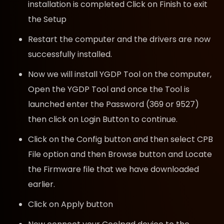
installation is completed Click on Finish to exit
the Setup
Restart the computer and the drivers are now
successfully installed.
Now we will install YGDP Tool on the computer,
Open the YGDP Tool and once the Tool is
launched enter the Password (369 or 9527)
then click on Login Button to continue.
Click on the Config button and then select CPB
File option and then Browse button and Locate
the Firmware file that we have downloaded
earlier.
Click on Apply button