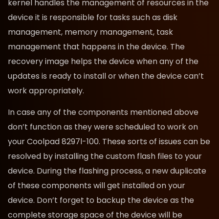
kernel handles the management of resources in the
device it is responsible for tasks such as disk
management, memory management, task
management that happens in the device. The
recovery image helps the device when any of the
updates is ready to install or when the device can’t
work appropriately.
In case any of the components mentioned above
don’t function as they were scheduled to work on
your Coolpad 8297l-100. These sorts of issues can be
resolved by installing the custom flash files to your
device. During the flashing process, a new duplicate
of these components will get installed on your
device. Don’t forget to backup the device as the
complete storage space of the device will be