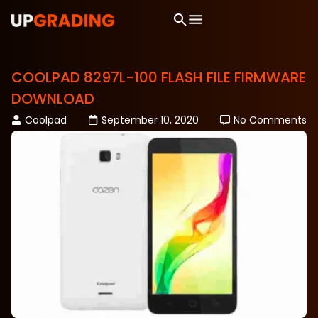
COOLPAD 8297L-100 FLASH FILE FIRMWARE
DOWNLOAD
Coolpad
September 10, 2020
No Comments