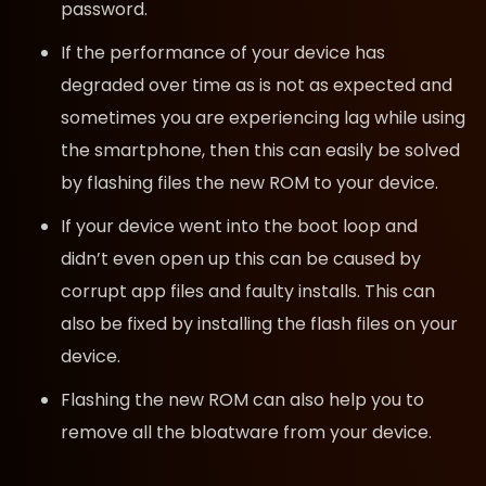
password.
If the performance of your device has
degraded over time as is not as expected and
sometimes you are experiencing lag while using
the smartphone, then this can easily be solved
by flashing files the new ROM to your device.
If your device went into the boot loop and
didn’t even open up this can be caused by
corrupt app files and faulty installs. This can
also be fixed by installing the flash files on your
device.
Flashing the new ROM can also help you to
remove all the bloatware from your device.