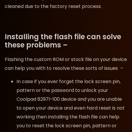
cleaned due to the factory reset process.
Installing the flash file can solve
these problems –
Flashing the custom ROM or stock file on your device
can help you with to resolve these sorts of issues –
In case if you ever forget the lock screen pin,
pattern or the password to unlock your
Coolpad 8297l-100 device and you are unable
to open your device and even hard reset is not
working then installing the flash file can help
you to reset the lock screen pin, pattern or