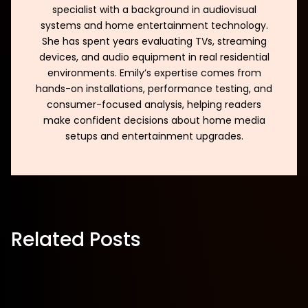
specialist with a background in audiovisual
systems and home entertainment technology.
She has spent years evaluating TVs, streaming
devices, and audio equipment in real residential
environments. Emily’s expertise comes from
hands-on installations, performance testing, and
consumer-focused analysis, helping readers
make confident decisions about home media
setups and entertainment upgrades.
Related Posts