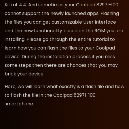
Kitkat 4.4. And sometimes your Coolpad 8297l-100
cannot support the newly launched apps. Flashing
the files you can get customizable User Interface
and the new functionality based on the ROM you are
installing. Please go through the entire tutorial to
learn how you can flash the files to your Coolpad
device. During the installation process if you miss
some steps then there are chances that you may
brick your device.
Here, we will learn what exactly is a flash file and how
to flash the file in the Coolpad 8297l-100
smartphone.