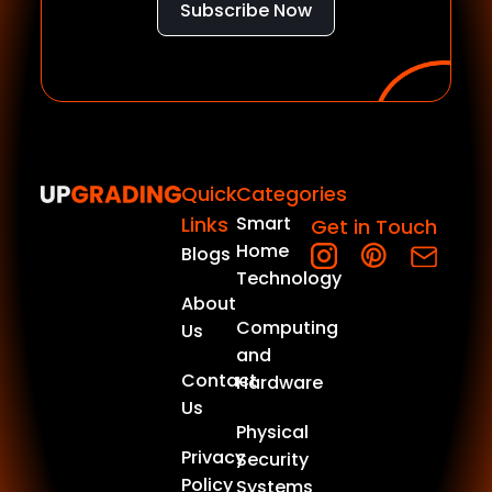
Subscribe Now
Quick
Categories
Links
Smart
Get in Touch
Home
Blogs
Technology
About
Computing
Us
and
Contact
Hardware
Us
Physical
Privacy
Security
Policy
Systems