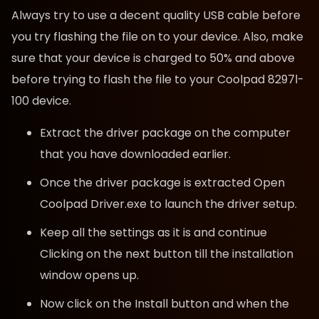
Always try to use a decent quality USB cable before
you try flashing the file on to your device. Also, make
sure that your device is charged to 50% and above
before trying to flash the file to your Coolpad 8297l-
100 device.
Extract the driver package on the computer
that you have downloaded earlier.
Once the driver package is extracted Open
Coolpad Driver.exe to launch the driver setup.
Keep all the settings as it is and continue
Clicking on the next button till the installation
window opens up.
Now click on the Install button and when the