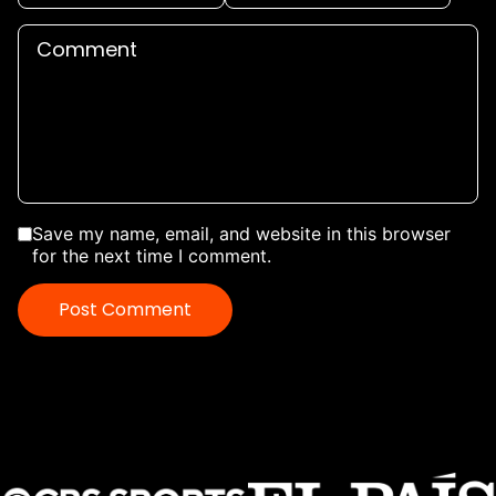
Save my name, email, and website in this browser
for the next time I comment.