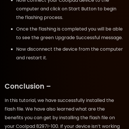
Now connect your Coolpad device to the
computer and click on Start Button to begin
the flashing process.
Once the flashing is completed you will be able
to see the green Upgrade Successful message.
Now disconnect the device from the computer
and restart it.
Conclusion –
In this tutorial, we have successfully installed the
flash file. We have also learned what are the
benefits you can get by installing the flash file on
your Coolpad 8297l-100. If your device isn’t working