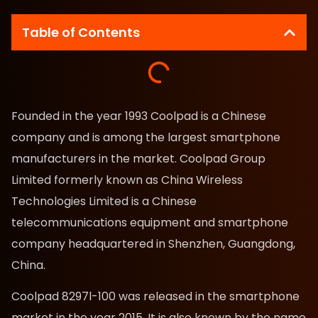
Table of Contents
Founded in the year 1993 Coolpad is a Chinese
company and is among the largest smartphone
manufacturers in the market. Coolpad Group
Limited formerly known as China Wireless
Technologies Limited is a Chinese
telecommunications equipment and smartphone
company headquartered in Shenzhen, Guangdong,
China.
Coolpad 8297l-100 was released in the smartphone
market in the year 2015. It is also known by the name