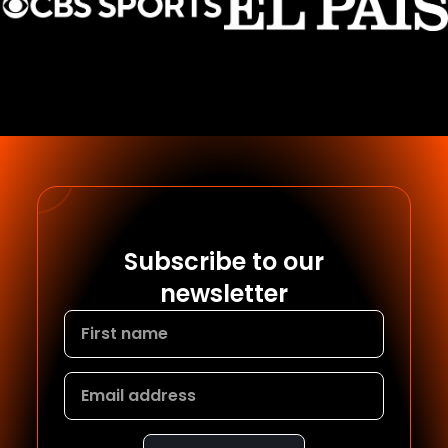
Subscribe to our
newsletter