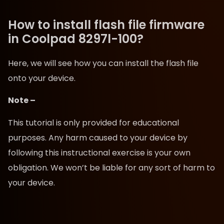
How to install flash file firmware
in Coolpad 8297l-100?
Here, we will see how you can install the flash file
onto your device.
Note –
This tutorial is only provided for educational
purposes. Any harm caused to your device by
following this instructional exercise is your own
obligation. We won’t be liable for any sort of harm to
your device.