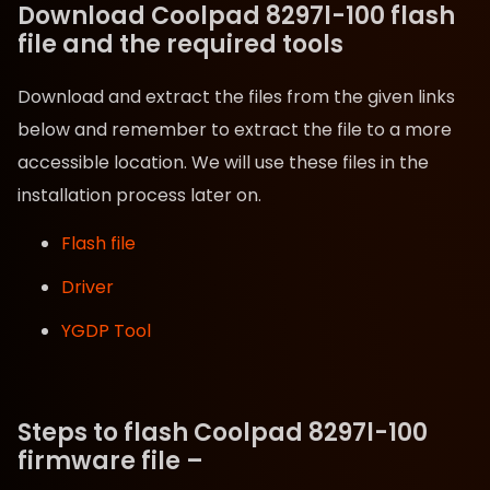
Download Coolpad 8297l-100 flash
file and the required tools
Download and extract the files from the given links
below and remember to extract the file to a more
accessible location. We will use these files in the
installation process later on.
Flash file
Driver
YGDP Tool
Steps to flash Coolpad 8297l-100
firmware file –