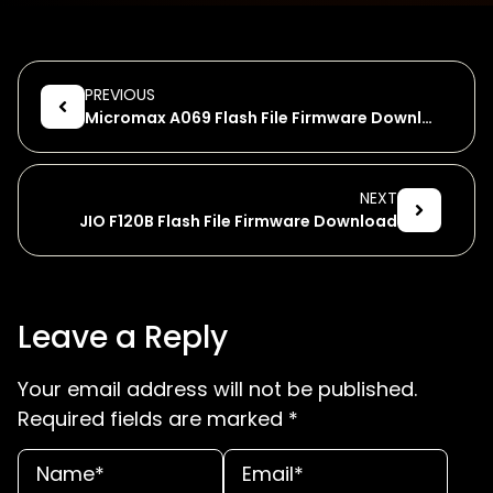
PREVIOUS
Micromax A069 Flash File Firmware Download
NEXT
JIO F120B Flash File Firmware Download
Leave a Reply
Your email address will not be published.
Required fields are marked
*