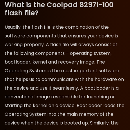
What is the Coolpad 8297l-100
flash file?
Usually, the flash file is the combination of the
software components that ensures your device is
working properly. A flash file will always consist of
the following components – operating system,
bootloader, kernel and recovery image. The
Operating System is the most important software
that helps us to communicate with the hardware on
the device and use it seamlessly. A bootloader is a
conventional image responsible for launching or
starting the kernel on a device. Bootloader loads the
Operating System into the main memory of the
device when the device is booted up. Similarly, the