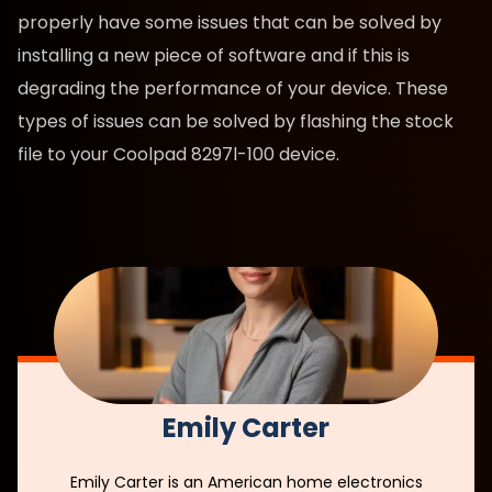
properly have some issues that can be solved by
installing a new piece of software and if this is
degrading the performance of your device. These
types of issues can be solved by flashing the stock
file to your Coolpad 8297l-100 device.
Emily Carter
Emily Carter is an American home electronics