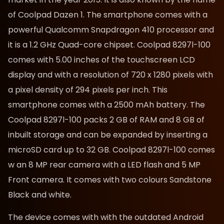
of Coolpad Dazen 1. The smartphone comes with a
powerful Qualcomm Snapdragon 410 processor and
it is a 1.2 GHz Quad-core chipset. Coolpad 8297l-100
comes with 5.00 inches of the touchscreen LCD
display and with a resolution of 720 x 1280 pixels with
a pixel density of 294 pixels per inch. This
smartphone comes with a 2500 mAh battery. The
Coolpad 8297l-100 packs 2 GB of RAM and 8 GB of
inbuilt storage and can be expanded by inserting a
microSD card up to 32 GB. Coolpad 8297l-100 comes
w an 8 MP rear camera with a LED flash and 5 MP
Front camera. It comes with two colours Sandstone
Black and white.
The device comes with with the outdated Android