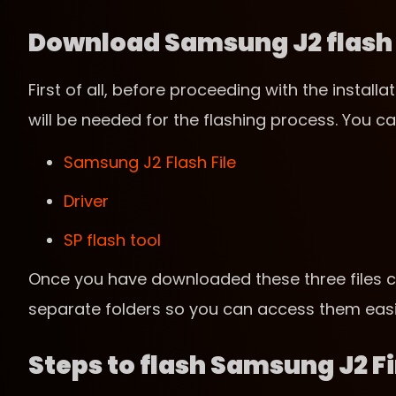
Download Samsung J2 flash f
First of all, before proceeding with the instal
will be needed for the flashing process. You ca
Samsung J2 Flash File
Driver
SP flash tool
Once you have downloaded these three files c
separate folders so you can access them easil
Steps to flash Samsung J2 F