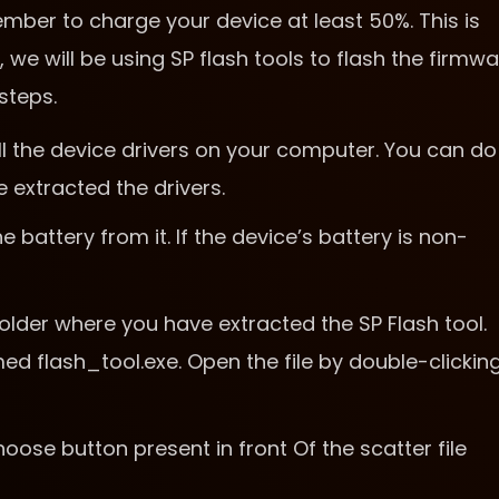
ber to charge your device at least 50%. This is
 we will be using SP flash tools to flash the firmw
steps.
tall the device drivers on your computer. You can do
e extracted the drivers.
battery from it. If the device’s battery is non-
older where you have extracted the SP Flash tool.
med flash_tool.exe. Open the file by double-clickin
hoose button present in front Of the scatter file