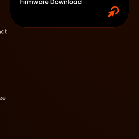
Firmware Download
hat
ee