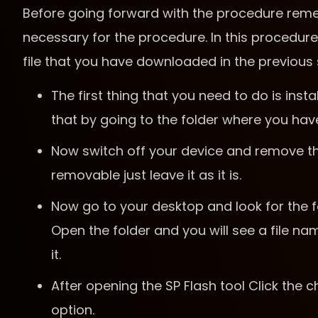
Before going forward with the procedure remem
necessary for the procedure. In this procedure,
file that you have downloaded in the previous 
The first thing that you need to do is ins
that by going to the folder where you hav
Now switch off your device and remove the 
removable just leave it as it is.
Now go to your desktop and look for the f
Open the folder and you will see a file na
it.
After opening the SP Flash tool Click the c
option.