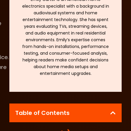
electronics specialist with a background in
audiovisual systems and home
entertainment technology. She has spent
e
years evaluating TVs, streaming devices,
and audio equipment in real residential
environments. Emily’s expertise comes
from hands-on installations, performance
testing, and consumer-focused analysis,
ice.
helping readers make confident decisions
ere
about home media setups and
entertainment upgrades.
Table of Contents