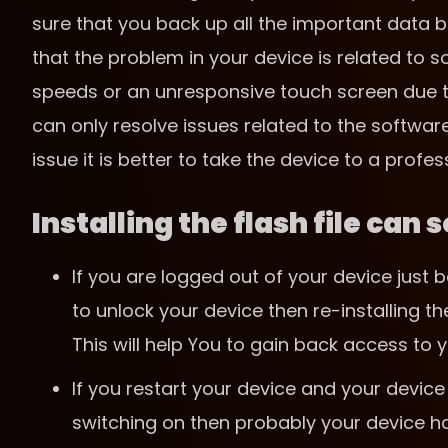
sure that you back up all the important data be
that the problem in your device is related to
speeds or an unresponsive touch screen due to d
can only resolve issues related to the softwar
issue it is better to take the device to a profes
Installing the flash file can
If you are logged out of your device jus
to unlock your device then re-installing th
This will help You to gain back access to y
If you restart your device and your device 
switching on then probably your device ha