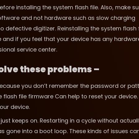
fore installing the system flash file. Also, make su
 software and not hardware such as slow charging
efective digitizer. Reinstalling the system flash f
e and if you feel that your device has any hardwar
sional service center.
 solve these problems –
t because you don’t remember the password or pat
e flash file firmware Can help to reset your device.
our device.
just keeps on. Restarting in a cycle without actual
s gone into a boot loop. These kinds of issues ca