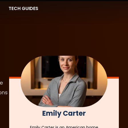
TECH GUIDES
he
ons
Emily Carter
Emily Carter is an American home