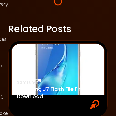
very
Related Posts
des
s
Emily Carter
Samsung
Samsung J7 Flash File Firmware
ng
Download
make