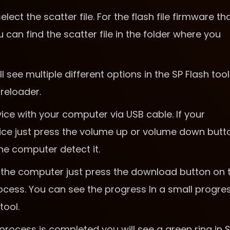
ct the scatter file. For the flash file firmware th
can find the scatter file in the folder where you
ll see multiple different options in the SP Flash tool
reloader.
ce with your computer via USB cable. If your
ice just press the volume up or volume down butt
he computer detect it.
the computer just press the download button on 
 process. You can see the progress In a small progre
tool.
process is completed you will see a green ring in 