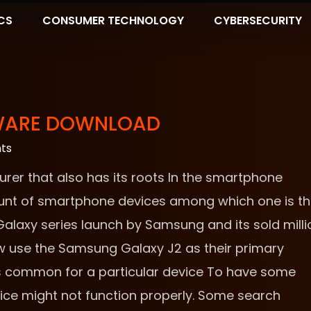
CS
CONSUMER TECHNOLOGY
CYBERSECURITY
MWARE DOWNLOAD
ts
er that also has its roots In the smartphone
nt of smartphone devices among which one is t
laxy series launch by Samsung and its sold milli
ow use the Samsung Galaxy J2 as their primary
is common for a particular device To have some
ice might not function properly. Some search