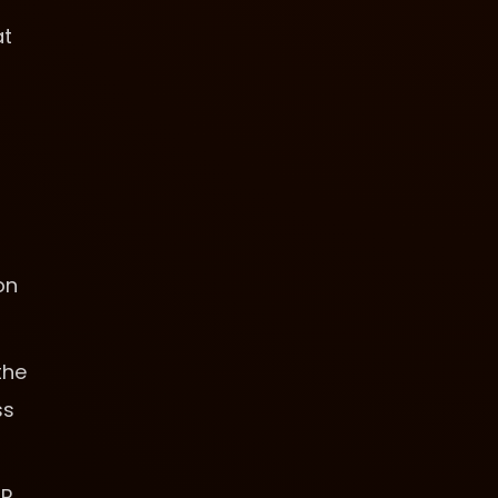
at
on
the
ss
SP