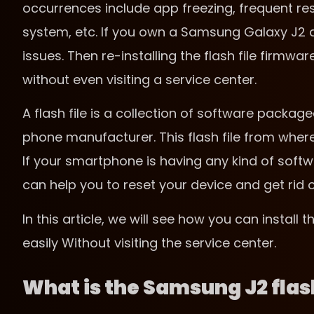
occurrences include app freezing, frequent re
system, etc. If you own a Samsung Galaxy J2 a
issues. Then re-installing the flash file firmw
without even visiting a service center.
A flash file is a collection of software packaged
phone manufacturer. This flash file from where 
If your smartphone is having any kind of softwa
can help you to reset your device and get rid 
In this article, we will see how you can install
easily Without visiting the service center.
What is the Samsung J2 flash