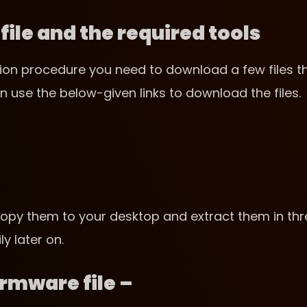
ile and the required tools
lation procedure you need to download a few files t
n use the below-given links to download the files.
opy them to your desktop and extract them in thr
y later on.
irmware file –