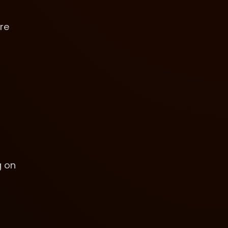
are
g on